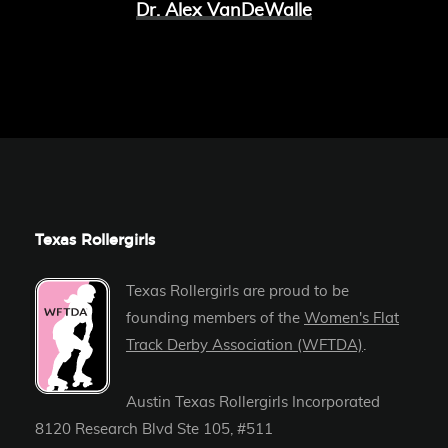
Dr. Alex VanDeWalle
Texas Rollergirls
Texas Rollergirls are proud to be
founding members of the
Women's Flat
Track Derby Association (WFTDA)
.
Austin Texas Rollergirls Incorporated
8120 Research Blvd Ste 105, #511