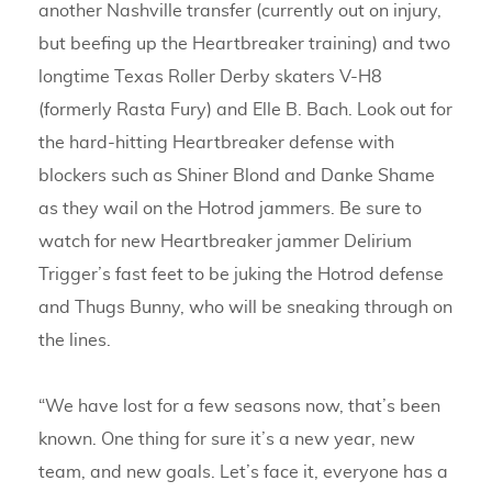
another Nashville transfer (currently out on injury,
but beefing up the Heartbreaker training) and two
longtime Texas Roller Derby skaters V-H8
(formerly Rasta Fury) and Elle B. Bach. Look out for
the hard-hitting Heartbreaker defense with
blockers such as Shiner Blond and Danke Shame
as they wail on the Hotrod jammers. Be sure to
watch for new Heartbreaker jammer Delirium
Trigger’s fast feet to be juking the Hotrod defense
and Thugs Bunny, who will be sneaking through on
the lines.
“We have lost for a few seasons now, that’s been
known. One thing for sure it’s a new year, new
team, and new goals. Let’s face it, everyone has a