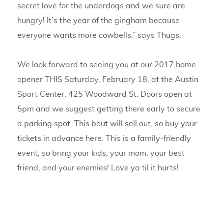
secret love for the underdogs and we sure are
hungry! It’s the year of the gingham because
everyone wants more cowbells,” says Thugs.
We look forward to seeing you at our 2017 home
opener THIS Saturday, February 18, at the Austin
Sport Center, 425 Woodward St. Doors open at
5pm and we suggest getting there early to secure
a parking spot. This bout will sell out, so buy your
tickets in advance here. This is a family-friendly
event, so bring your kids, your mom, your best
friend, and your enemies! Love ya til it hurts!