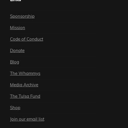
Sponsorship
Mission
Code of Conduct
Donate
Blog
The Whammys
Media Archive
The Tulsa Fund
Shop
Join our email list