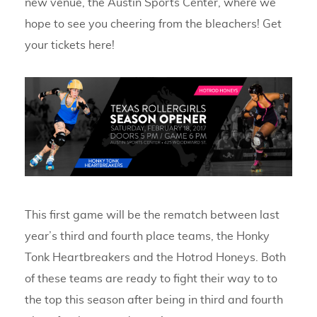
new venue, the Austin Sports Center, where we
hope to see you cheering from the bleachers! Get
your tickets here!
This first game will be the rematch between last
year’s third and fourth place teams, the Honky
Tonk Heartbreakers and the Hotrod Honeys. Both
of these teams are ready to fight their way to to
the top this season after being in third and fourth