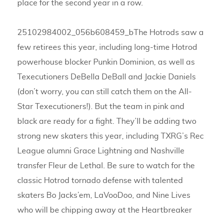
place for the second year in a row.
25102984002_056b608459_bThe Hotrods saw a
few retirees this year, including long-time Hotrod
powerhouse blocker Punkin Dominion, as well as
Texecutioners DeBella DeBall and Jackie Daniels
(don’t worry, you can still catch them on the All-
Star Texecutioners!). But the team in pink and
black are ready for a fight. They’ll be adding two
strong new skaters this year, including TXRG’s Rec
League alumni Grace Lightning and Nashville
transfer Fleur de Lethal. Be sure to watch for the
classic Hotrod tornado defense with talented
skaters Bo Jacks’em, LaVooDoo, and Nine Lives
who will be chipping away at the Heartbreaker