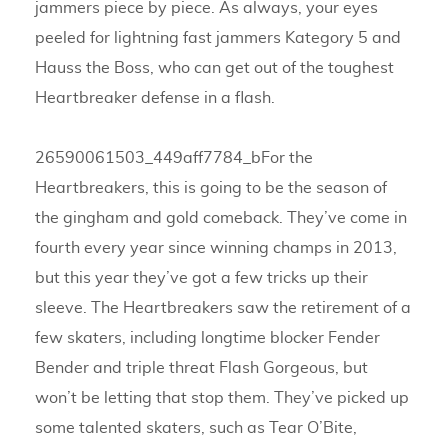
jammers piece by piece. As always, your eyes
peeled for lightning fast jammers Kategory 5 and
Hauss the Boss, who can get out of the toughest
Heartbreaker defense in a flash.
26590061503_449aff7784_bFor the
Heartbreakers, this is going to be the season of
the gingham and gold comeback. They’ve come in
fourth every year since winning champs in 2013,
but this year they’ve got a few tricks up their
sleeve. The Heartbreakers saw the retirement of a
few skaters, including longtime blocker Fender
Bender and triple threat Flash Gorgeous, but
won’t be letting that stop them. They’ve picked up
some talented skaters, such as Tear O’Bite,