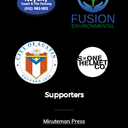
Supporters
Minuteman Press