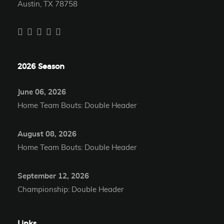
Austin, TX 78758
2026 Season
June 06, 2026
Home Team Bouts: Double Header
August 08, 2026
Home Team Bouts: Double Header
September 12, 2026
Championship: Double Header
Links