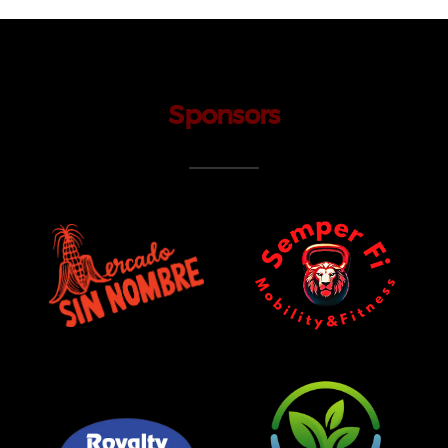
Sponsors