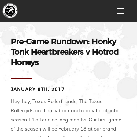
Pre-Game Rundown: Honky
Tonk Heartbreakers v Hotrod
Honeys
JANUARY 8TH, 2017
Hey, hey, Texas Rollerfriends! The Texas
Rollergirls are finally back and ready to roll into
season 14 after nine long months. Our first game
of the season will be February 18 at our brand