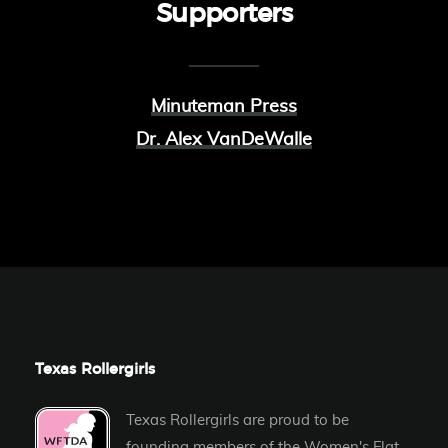
Supporters
Minuteman Press
Dr. Alex VanDeWalle
Texas Rollergirls
Texas Rollergirls are proud to be
founding members of the
Women's Flat