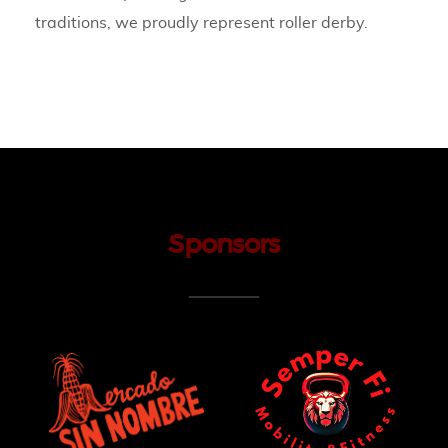
traditions, we proudly represent roller derby.
Sponsors