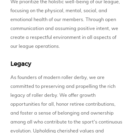
We prioritize the holistic well-being of our league,
focusing on the physical, mental, social, and
emotional health of our members. Through open
communication and assuming positive intent, we
create a respectful environment in all aspects of
our league operations.
Legacy
As founders of modern roller derby, we are
committed to preserving and propelling the rich
legacy of roller derby. We offer growth
opportunities for all, honor retiree contributions,
and foster a sense of belonging and ownership
among all who contribute to the sport's continuous
evolution. Upholding cherished values and