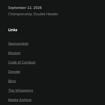
September 12, 2026
Championship: Double Header
Links
Sponsorship
Mission
Code of Conduct
Donate
Blog
The Whammys
Media Archive