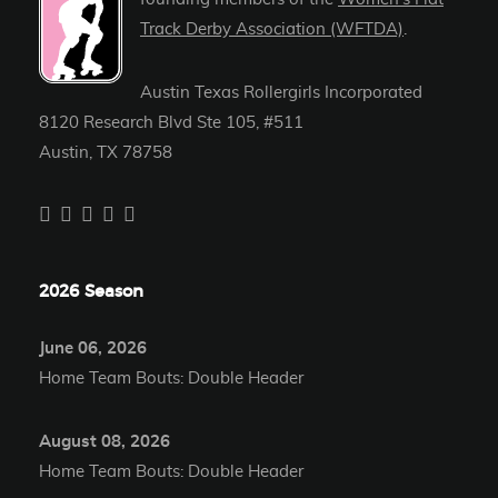
Track Derby Association (WFTDA)
.
Austin Texas Rollergirls Incorporated
8120 Research Blvd Ste 105, #511
Austin, TX 78758
2026 Season
June 06, 2026
Home Team Bouts: Double Header
August 08, 2026
Home Team Bouts: Double Header