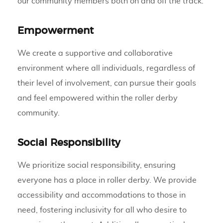
our community members both on and off the track.
Empowerment
We create a supportive and collaborative
environment where all individuals, regardless of
their level of involvement, can pursue their goals
and feel empowered within the roller derby
community.
Social Responsibility
We prioritize social responsibility, ensuring
everyone has a place in roller derby. We provide
accessibility and accommodations to those in
need, fostering inclusivity for all who desire to