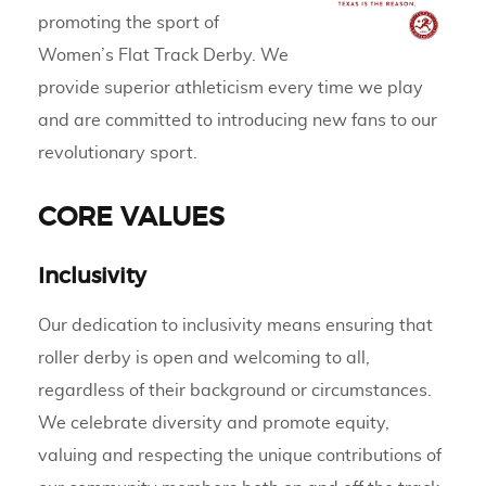
promoting the sport of
Women’s Flat Track Derby. We
provide superior athleticism every time we play
and are committed to introducing new fans to our
revolutionary sport.
CORE VALUES
Inclusivity
Our dedication to inclusivity means ensuring that
roller derby is open and welcoming to all,
regardless of their background or circumstances.
We celebrate diversity and promote equity,
valuing and respecting the unique contributions of