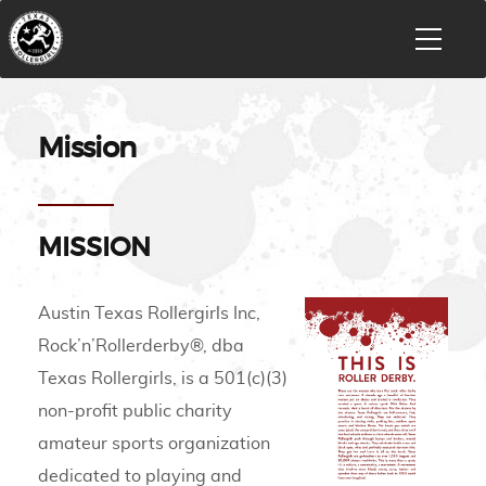
Mission
MISSION
Austin Texas Rollergirls Inc,
Rock’n’Rollerderby®, dba
Texas Rollergirls, is a 501(c)(3)
non-profit public charity
amateur sports organization
dedicated to playing and