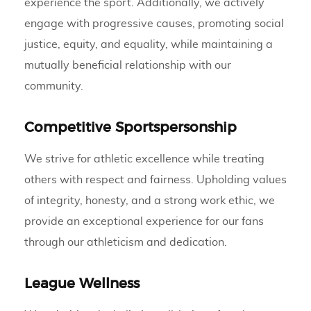
experience the sport. Additionally, we actively
engage with progressive causes, promoting social
justice, equity, and equality, while maintaining a
mutually beneficial relationship with our
community.
Competitive Sportspersonship
We strive for athletic excellence while treating
others with respect and fairness. Upholding values
of integrity, honesty, and a strong work ethic, we
provide an exceptional experience for our fans
through our athleticism and dedication.
League Wellness