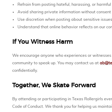
Refrain from posting hateful, harassing, or harmful
Avoid sharing private information without consent
Use discretion when posting about sensitive issues
Understand that online behavior reflects on our c
If You Witness Harm
We encourage anyone who experiences or witnesses ha
community to speak up. You may contact us at
ab@tex
confidentially.
Together, We Skate Forward
By attending or participating in Texas Rollergirls even
Code of Conduct. We thank you for helping us maintain 