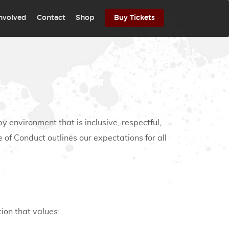
involved
Contact
Shop
Buy Tickets
by environment that is inclusive, respectful,
 of Conduct outlines our expectations for all
ion that values: