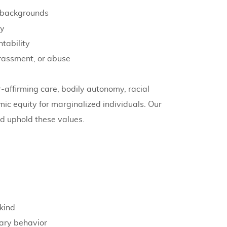
nd backgrounds
ty
tability
arassment, or abuse
-affirming care, bodily autonomy, racial
omic equity for marginalized individuals. Our
d uphold these values.
kind
ary behavior