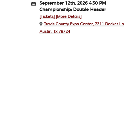
September 12th, 2026 4:30 PM
Championship: Double Header
[Tickets]
[More Details]
Travis County Expo Center, 7311 Decker Ln
Austin, Tx 78724