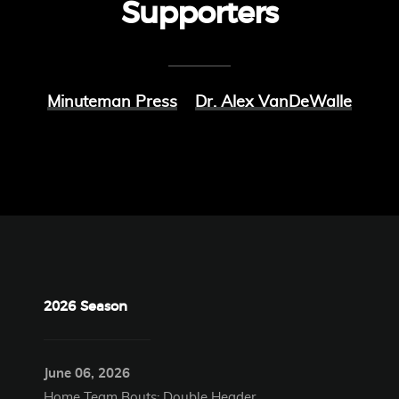
Supporters
Minuteman Press
Dr. Alex VanDeWalle
2026 Season
June 06, 2026
Home Team Bouts: Double Header