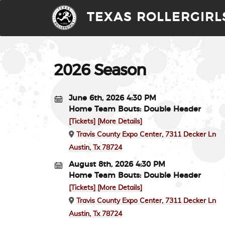
TEXAS ROLLERGIRL
2026 Season
June 6th, 2026 4:30 PM
Home Team Bouts: Double Header
[Tickets]
[More Details]
Travis County Expo Center, 7311 Decker Ln
Austin, Tx 78724
August 8th, 2026 4:30 PM
Home Team Bouts: Double Header
[Tickets]
[More Details]
Travis County Expo Center, 7311 Decker Ln
Austin, Tx 78724