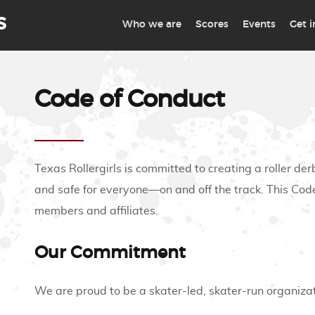
S
Who we are
Scores
Events
Get 
Code of Conduct
Texas Rollergirls is committed to creating a roller der
and safe for everyone—on and off the track. This Code
members and affiliates.
Our Commitment
We are proud to be a skater-led, skater-run organizat