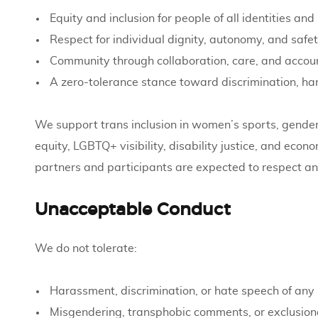
Equity and inclusion for people of all identities a
Respect for individual dignity, autonomy, and safe
Community through collaboration, care, and accoun
A zero-tolerance stance toward discrimination, h
We support trans inclusion in women’s sports, gender
equity, LGBTQ+ visibility, disability justice, and econ
partners and participants are expected to respect an
Unacceptable Conduct
We do not tolerate:
Harassment, discrimination, or hate speech of any 
Misgendering, transphobic comments, or exclusion