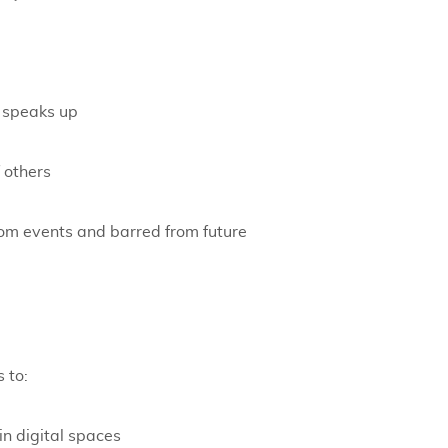
r speaks up
 others
om events and barred from future
 to:
in digital spaces