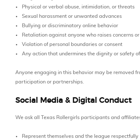
Physical or verbal abuse, intimidation, or threats
Sexual harassment or unwanted advances
Bullying or discriminatory online behavior
Retaliation against anyone who raises concerns o
Violation of personal boundaries or consent
Any action that undermines the dignity or safety of
Anyone engaging in this behavior may be removed fr
participation or partnerships.
Social Media & Digital Conduct
We ask all Texas Rollergirls participants and affiliates
Represent themselves and the league respectfully 