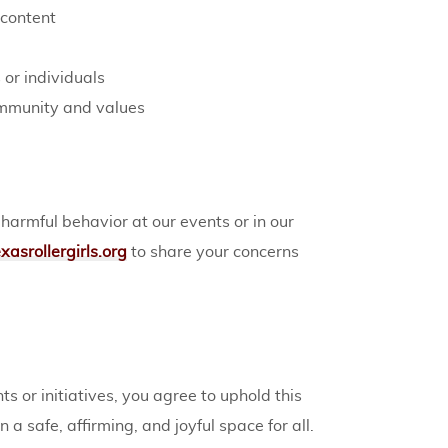
 content
 or individuals
ommunity and values
rmful behavior at our events or in our
asrollergirls.org
to share your concerns
ts or initiatives, you agree to uphold this
a safe, affirming, and joyful space for all.