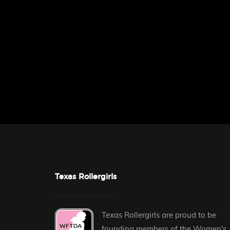
Texas Rollergirls
Texas Rollergirls are proud to be
founding members of the
Women's