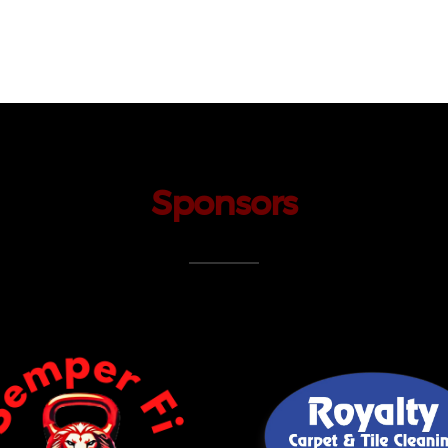
Sponsors