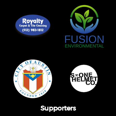
Supporters