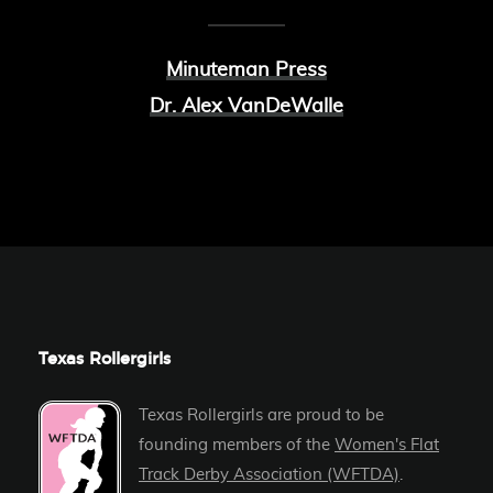
Minuteman Press
Dr. Alex VanDeWalle
Texas Rollergirls
Texas Rollergirls are proud to be
founding members of the
Women's Flat
Track Derby Association (WFTDA)
.