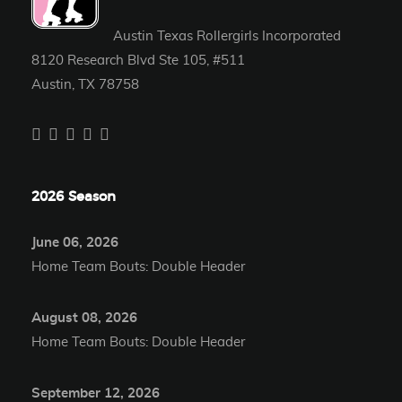
Austin Texas Rollergirls Incorporated
8120 Research Blvd Ste 105, #511
Austin, TX 78758
2026 Season
June 06, 2026
Home Team Bouts: Double Header
August 08, 2026
Home Team Bouts: Double Header
September 12, 2026