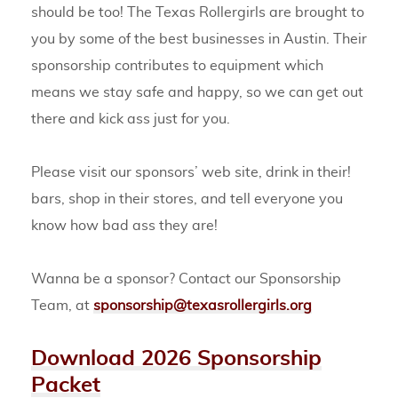
should be too! The Texas Rollergirls are brought to
you by some of the best businesses in Austin. Their
sponsorship contributes to equipment which
means we stay safe and happy, so we can get out
there and kick ass just for you.
Please visit our sponsors’ web site, drink in their!
bars, shop in their stores, and tell everyone you
know how bad ass they are!
Wanna be a sponsor? Contact our Sponsorship
Team, at
sponsorship@texasrollergirls.org
Download 2026 Sponsorship
Packet