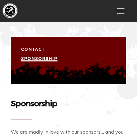
CONTACT
SPONSORSHIP
Sponsorship
We are madly in love with our sponsors… and you