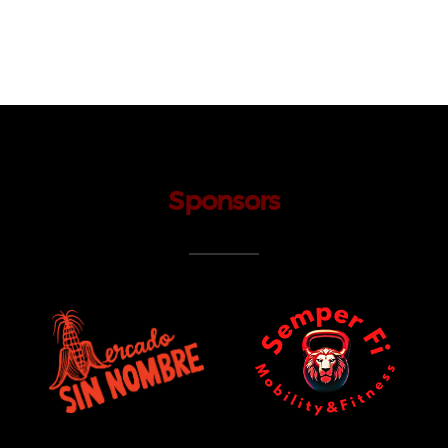
Sponsors