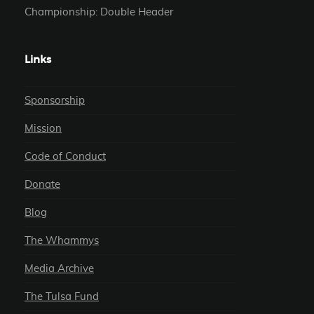
Championship: Double Header
Links
Sponsorship
Mission
Code of Conduct
Donate
Blog
The Whammys
Media Archive
The Tulsa Fund