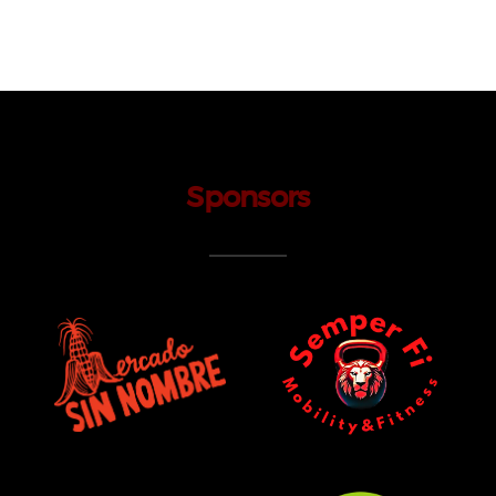
Sponsors