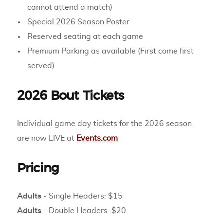
cannot attend a match)
Special 2026 Season Poster
Reserved seating at each game
Premium Parking as available (First come first
served)
2026 Bout Tickets
Individual game day tickets for the 2026 season
are now LIVE at
Events.com
Pricing
Adults
- Single Headers: $15
Adults
- Double Headers: $20