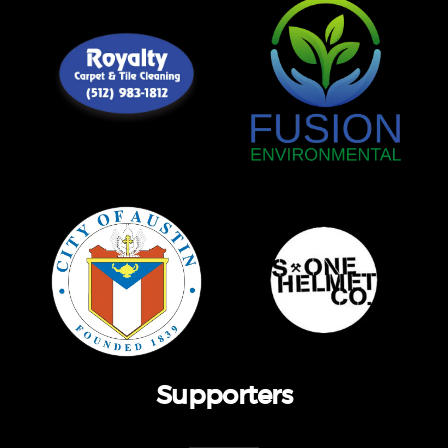
Supporters