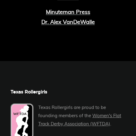
Minuteman Press
Dr. Alex VanDeWalle
Texas Rollergirls
Texas Rollergirls are proud to be
founding members of the
Women's Flat
Track Derby Association (WFTDA)
.