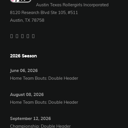
Austin Texas Rollergirls Incorporated
8120 Research Blvd Ste 105, #511
Austin, TX 78758
2026 Season
June 06, 2026
Home Team Bouts: Double Header
August 08, 2026
Home Team Bouts: Double Header
September 12, 2026
Championship: Double Header