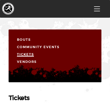
BOUTS
COMMUNITY EVENTS
TICKETS
VENDORS
Tickets