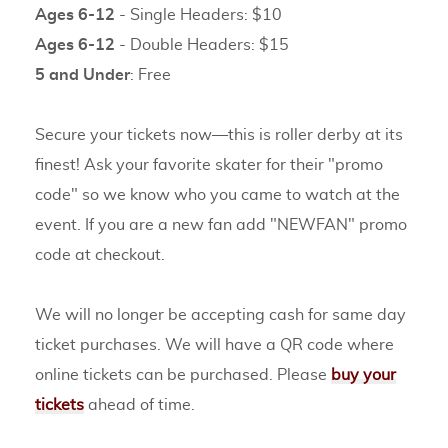
Ages 6-12
- Single Headers: $10
Ages 6-12
- Double Headers: $15
5 and Under
: Free
Secure your tickets now—this is roller derby at its
finest! Ask your favorite skater for their "promo
code" so we know who you came to watch at the
event. If you are a new fan add "NEWFAN" promo
code at checkout.
We will no longer be accepting cash for same day
ticket purchases. We will have a QR code where
online tickets can be purchased. Please
buy your
tickets
ahead of time.