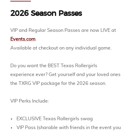
2026 Season Passes
VIP and Regular Season Passes are now LIVE at
Events.com
.
Available at checkout on any individual game.
Do you want the BEST Texas Rollergirls
experience ever? Get yourself and your loved ones
the TXRG VIP package for the 2026 season.
VIP Perks Include:
EXCLUSIVE Texas Rollergirls swag
VIP Pass (sharable with friends in the event you