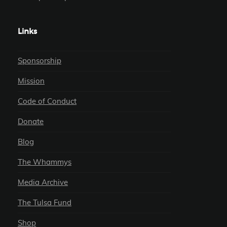
Links
Sponsorship
Mission
Code of Conduct
Donate
Blog
The Whammys
Media Archive
The Tulsa Fund
Shop