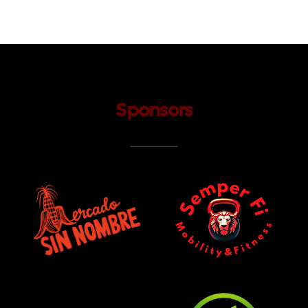
Sponsors