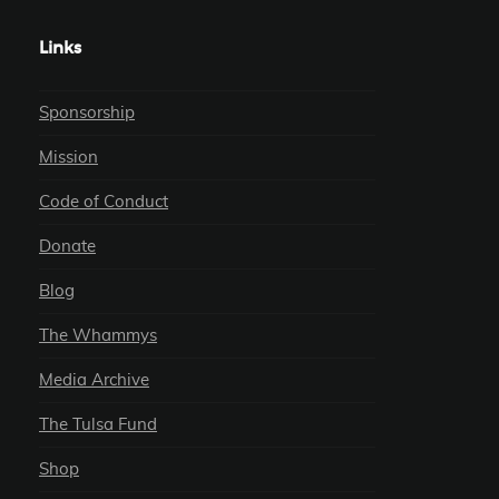
Links
Sponsorship
Mission
Code of Conduct
Donate
Blog
The Whammys
Media Archive
The Tulsa Fund
Shop