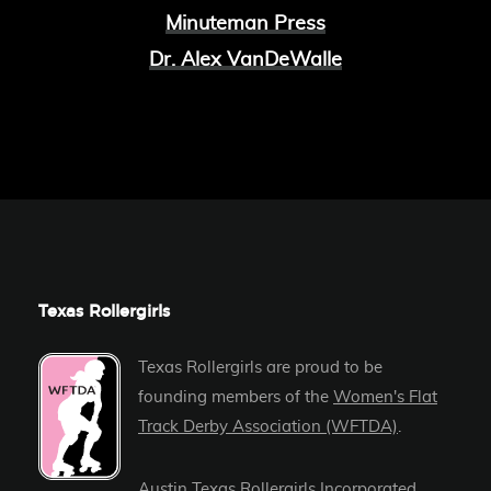
Minuteman Press
Dr. Alex VanDeWalle
Texas Rollergirls
Texas Rollergirls are proud to be
founding members of the
Women's Flat
Track Derby Association (WFTDA)
.
Austin Texas Rollergirls Incorporated