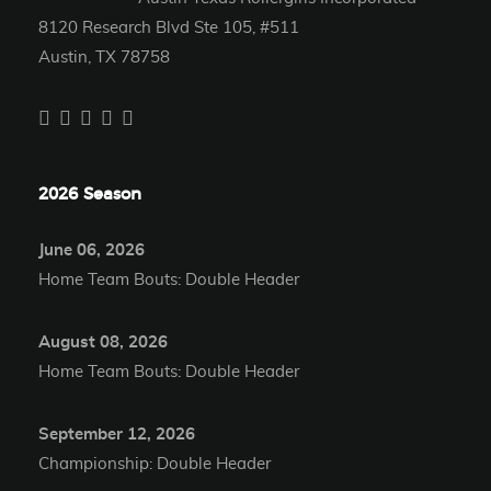
8120 Research Blvd Ste 105, #511
Austin, TX 78758
2026 Season
June 06, 2026
Home Team Bouts: Double Header
August 08, 2026
Home Team Bouts: Double Header
September 12, 2026
Championship: Double Header