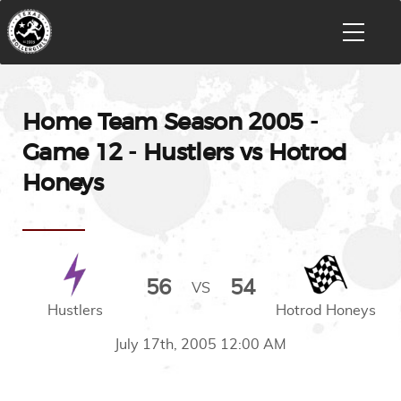
Home Team Season 2005 -
Game 12 - Hustlers vs Hotrod
Honeys
56
54
VS
Hustlers
Hotrod Honeys
July 17th, 2005 12:00 AM