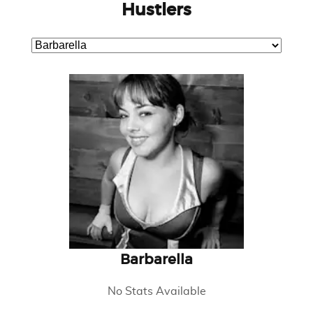
Hustlers
Barbarella
No Stats Available