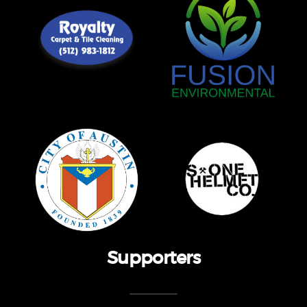
Supporters