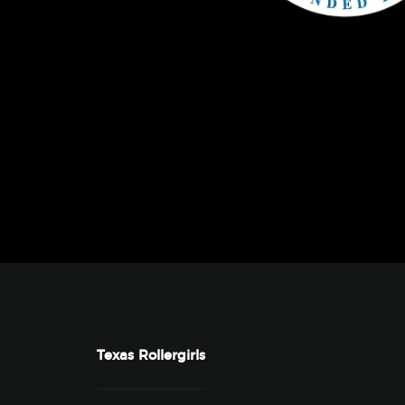
Texas Rollergirls