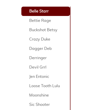
Belle Starr
Bettie Rage
Buckshot Betsy
Crazy Duke
Dagger Deb
Derringer
Devil Grrl
Jen Entonic
Loose Tooth Lulu
Moonshine
Sic Shooter