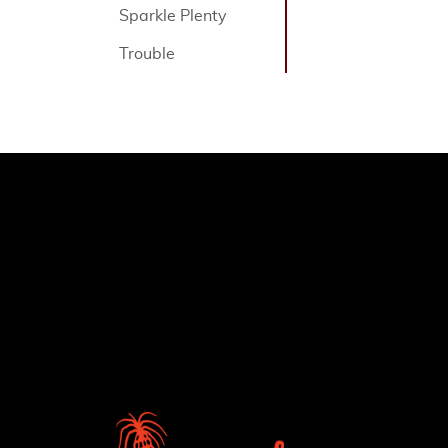
Sparkle Plenty
Trouble