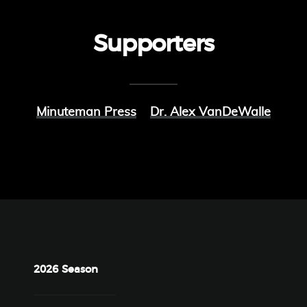
Supporters
Minuteman Press
Dr. Alex VanDeWalle
2026 Season