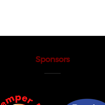
Sponsors