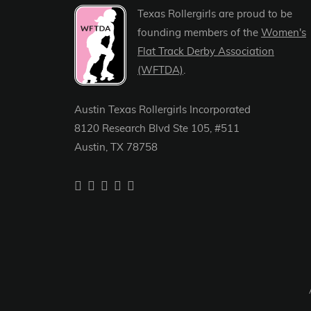
Texas Rollergirls are proud to be
founding members of the
Women's
Flat Track Derby Association
(WFTDA)
.
Austin Texas Rollergirls Incorporated
8120 Research Blvd Ste 105, #511
Austin, TX 78758