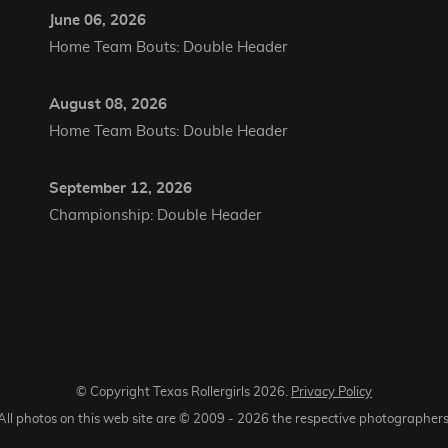
June 06, 2026
Home Team Bouts: Double Header
August 08, 2026
Home Team Bouts: Double Header
September 12, 2026
Championship: Double Header
© Copyright Texas Rollergirls
2026
.
Privacy Policy
All photos on this web site are © 2009 -
2026
the respective photographers