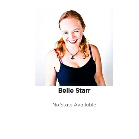
Belle Starr
No Stats Available