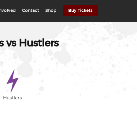
involved
Contact
Shop
Buy Tickets
 vs Hustlers
Hustlers