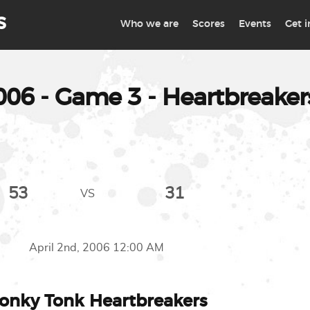
S
Who we are
Scores
Events
Get 
6 - Game 3 - Heartbreakers
53
31
VS
April 2nd, 2006 12:00 AM
onky Tonk Heartbreakers