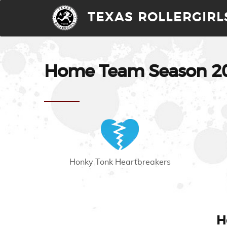
TEXAS ROLLERGIRL
Home Team Season 200
Honky Tonk Heartbreakers
H