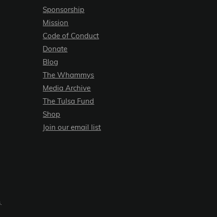
Sponsorship
Mission
Code of Conduct
Donate
Blog
The Whammys
Media Archive
The Tulsa Fund
Shop
Join our email list
.