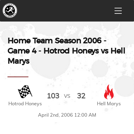
Home Team Season 2006 -
Game 4 - Hotrod Honeys vs Hell
Marys
103
32
VS
Hotrod Honeys
Hell Marys
April 2nd, 2006 12:00 AM