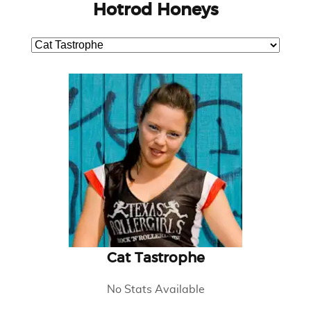
Hotrod Honeys
Cat Tastrophe
No Stats Available