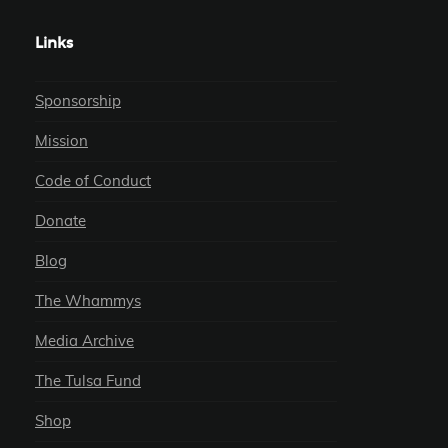
Links
Sponsorship
Mission
Code of Conduct
Donate
Blog
The Whammys
Media Archive
The Tulsa Fund
Shop