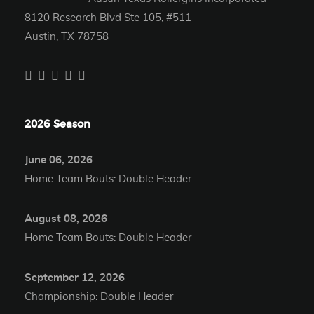
8120 Research Blvd Ste 105, #511
Austin, TX 78758
2026 Season
June 06, 2026
Home Team Bouts: Double Header
August 08, 2026
Home Team Bouts: Double Header
September 12, 2026
Championship: Double Header