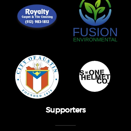
Supporters