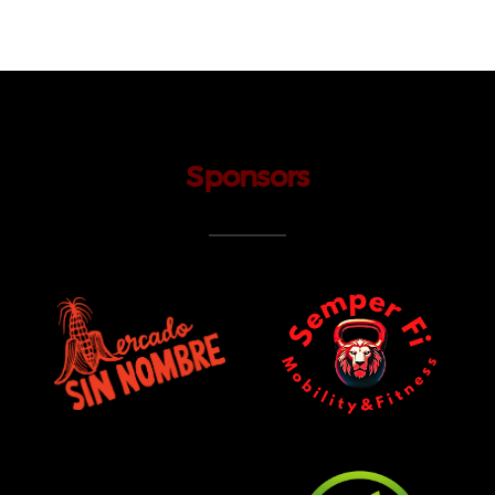
Sponsors