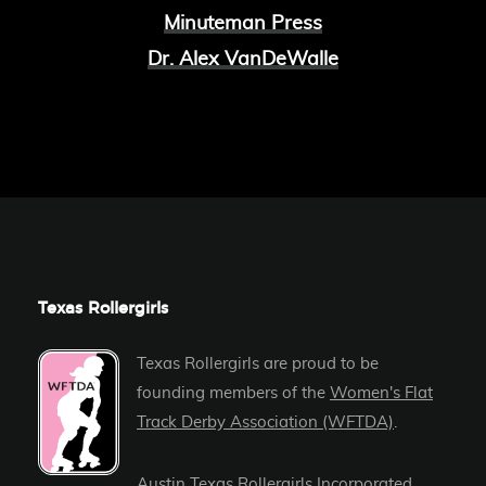
Minuteman Press
Dr. Alex VanDeWalle
Texas Rollergirls
Texas Rollergirls are proud to be
founding members of the
Women's Flat
Track Derby Association (WFTDA)
.
Austin Texas Rollergirls Incorporated