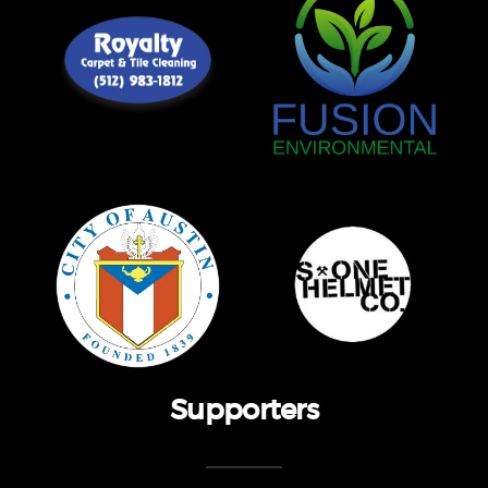
Supporters