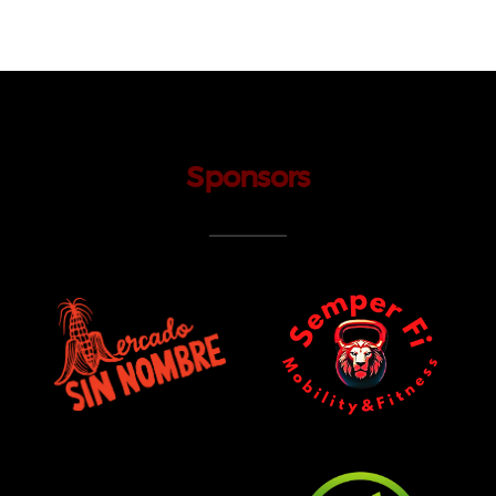
Sponsors