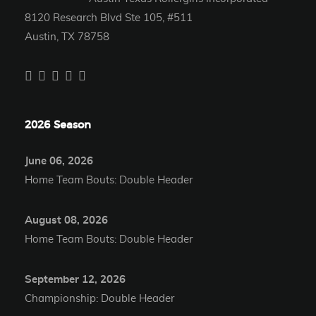
8120 Research Blvd Ste 105, #511
Austin, TX 78758
2026 Season
June 06, 2026
Home Team Bouts: Double Header
August 08, 2026
Home Team Bouts: Double Header
September 12, 2026
Championship: Double Header