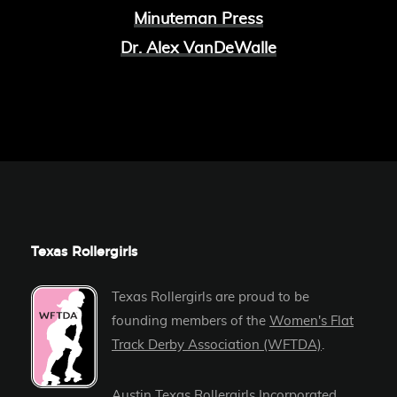
Minuteman Press
Dr. Alex VanDeWalle
Texas Rollergirls
Texas Rollergirls are proud to be
founding members of the
Women's Flat
Track Derby Association (WFTDA)
.
Austin Texas Rollergirls Incorporated