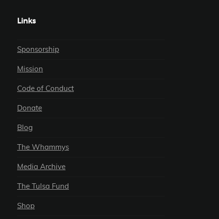
Links
Sponsorship
Mission
Code of Conduct
Donate
Blog
The Whammys
Media Archive
The Tulsa Fund
Shop