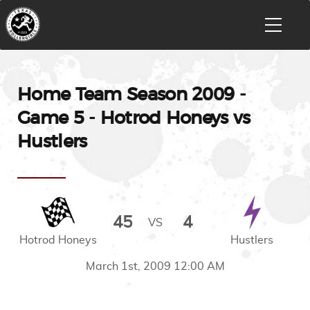
Home Team Season 2009 -
Game 5 - Hotrod Honeys vs
Hustlers
45
4
VS
Hotrod Honeys
Hustlers
March 1st, 2009 12:00 AM