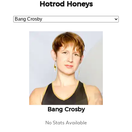
Hotrod Honeys
Bang Crosby
No Stats Available