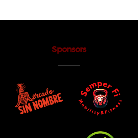
Sponsors