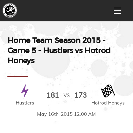
Home Team Season 2015 -
Game 5 - Hustlers vs Hotrod
Honeys
181
173
VS
Hustlers
Hotrod Honeys
May 16th, 2015 12:00 AM