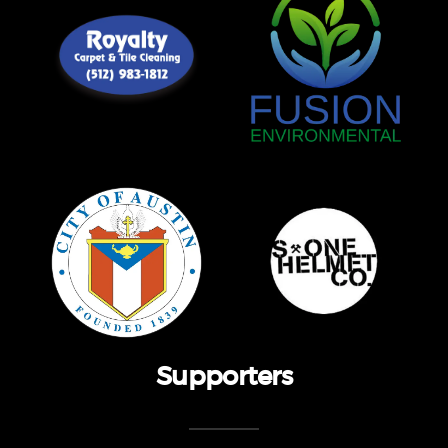
Supporters