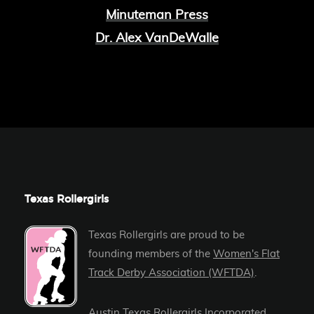
Minuteman Press
Dr. Alex VanDeWalle
Texas Rollergirls
Texas Rollergirls are proud to be
founding members of the
Women's Flat
Track Derby Association (WFTDA)
.
Austin Texas Rollergirls Incorporated