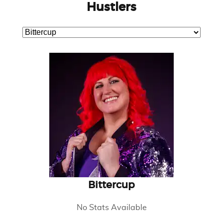
Hustlers
Bittercup
No Stats Available