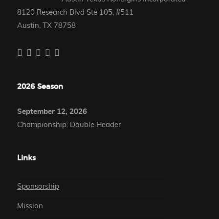
8120 Research Blvd Ste 105, #511
Austin, TX 78758
2026 Season
September 12, 2026
Championship: Double Header
Links
Sponsorship
Mission