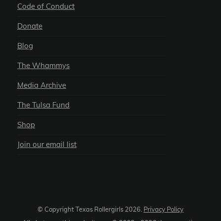
Code of Conduct
Donate
Blog
The Whammys
Media Archive
The Tulsa Fund
Shop
Join our email list
© Copyright Texas Rollergirls
2026
.
Privacy Policy