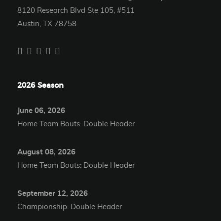
8120 Research Blvd Ste 105, #511
Austin, TX 78758
2026 Season
June 06, 2026
Home Team Bouts: Double Header
August 08, 2026
Home Team Bouts: Double Header
September 12, 2026
Championship: Double Header