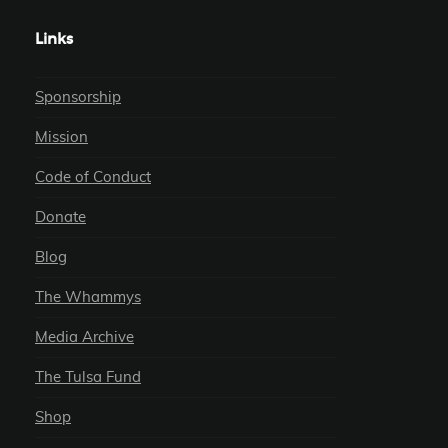
Links
Sponsorship
Mission
Code of Conduct
Donate
Blog
The Whammys
Media Archive
The Tulsa Fund
Shop