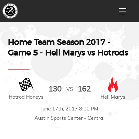
Home Team Season 2017 -
Game 5 - Hell Marys vs Hotrods
130
162
VS
Hotrod Honeys
Hell Marys
June 17th, 2017 8:00 PM
Austin Sports Center - Central