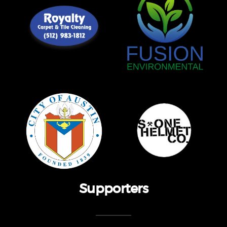
Supporters