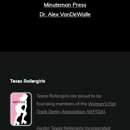
Minuteman Press
Dr. Alex VanDeWalle
Texas Rollergirls
Texas Rollergirls are proud to be
founding members of the
Women's Flat
Track Derby Association (WFTDA)
.
Austin Texas Rollergirls Incorporated