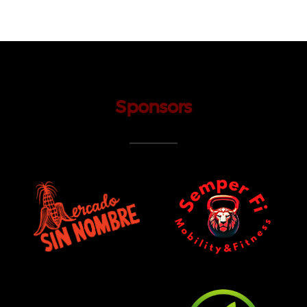
Sponsors