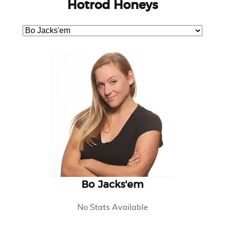
Hotrod Honeys
Bo Jacks'em
No Stats Available