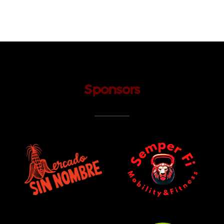
Sponsors