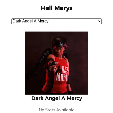
Hell Marys
Dark Angel A Mercy
No Stats Available