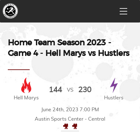
Home Team Season 2023 -
Game 4 - Hell Marys vs Hustlers
144
230
VS
Hell Marys
Hustlers
June 24th, 2023 7:00 PM
Austin Sports Center - Central
🎥
🎥