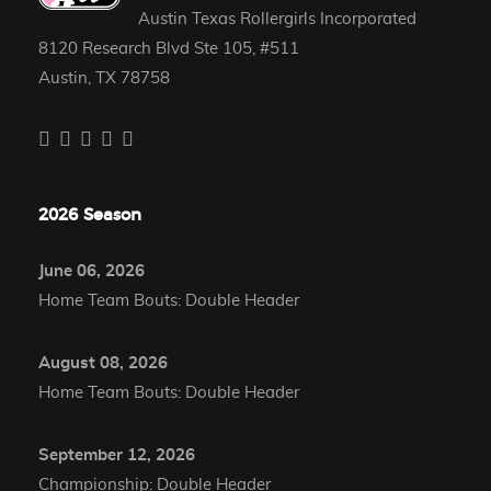
Austin Texas Rollergirls Incorporated
8120 Research Blvd Ste 105, #511
Austin, TX 78758
2026 Season
June 06, 2026
Home Team Bouts: Double Header
August 08, 2026
Home Team Bouts: Double Header
September 12, 2026
Championship: Double Header