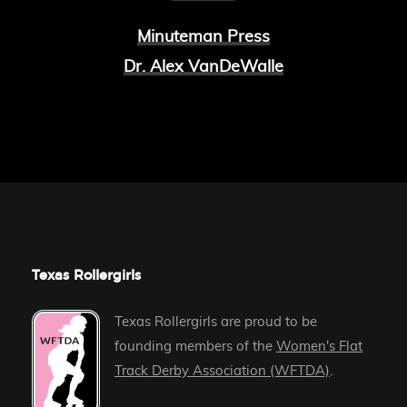
Minuteman Press
Dr. Alex VanDeWalle
Texas Rollergirls
Texas Rollergirls are proud to be
founding members of the
Women's Flat
Track Derby Association (WFTDA)
.