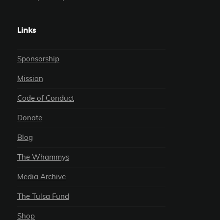
Links
Sponsorship
Mission
Code of Conduct
Donate
Blog
The Whammys
Media Archive
The Tulsa Fund
Shop