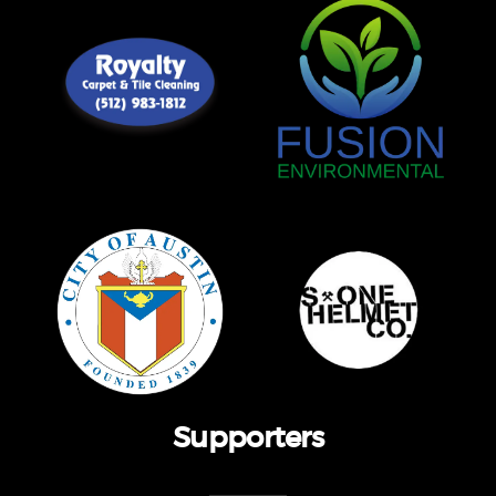
Supporters