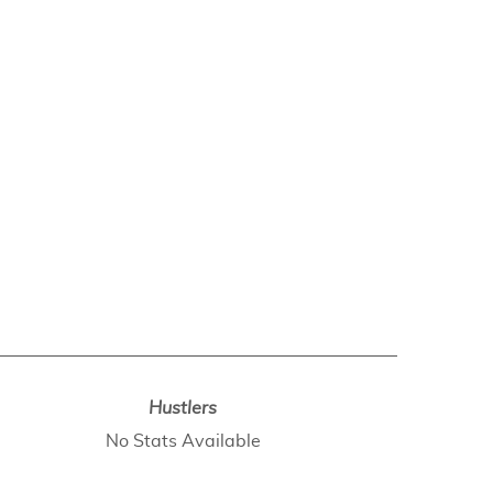
Hustlers
No Stats Available