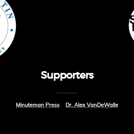
Supporters
Minuteman Press
Dr. Alex VanDeWalle