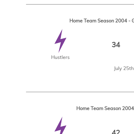
Home Team Season 2004 - Ga
34
Hustlers
July 25t
Home Team Season 2004 -
42