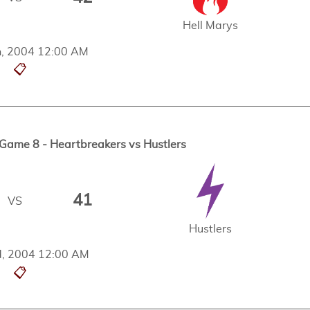
Hell Marys
h, 2004 12:00 AM
📋
ame 8 - Heartbreakers vs Hustlers
41
VS
Hustlers
, 2004 12:00 AM
📋