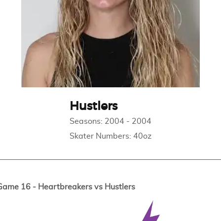
Hustlers
Seasons:
2004
-
2004
Skater Numbers:
40oz
me 16 - Heartbreakers vs Hustlers