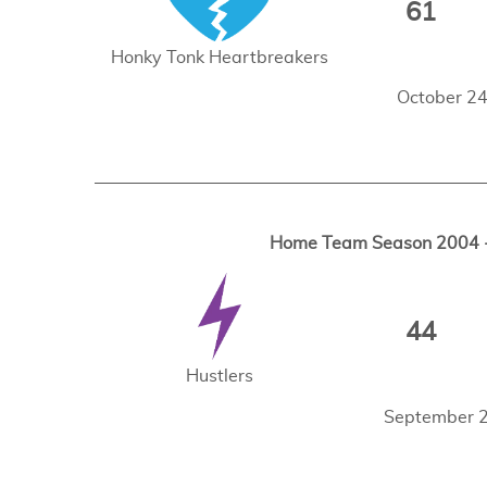
61
Honky Tonk Heartbreakers
October 24
Home Team Season 2004 - 
44
Hustlers
September 2