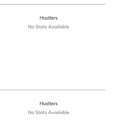
Hustlers
No Stats Available
Hustlers
No Stats Available