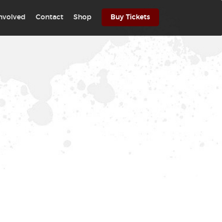
involved
Contact
Shop
Buy Tickets