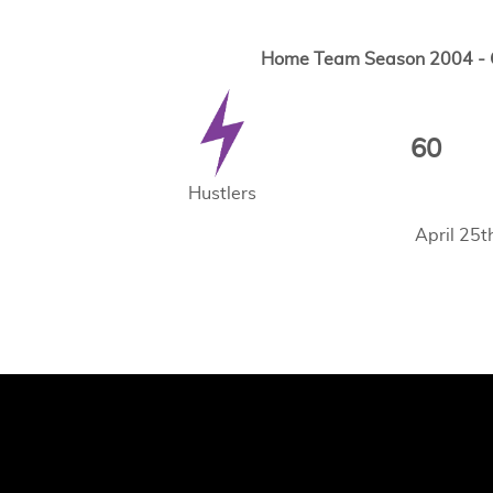
Home Team Season 2004 - G
60
Hustlers
April 25