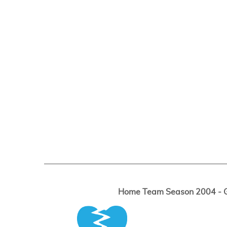
Home Team Season 2004 - Ga