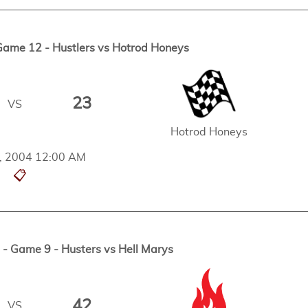
me 12 - Hustlers vs Hotrod Honeys
23
VS
Hotrod Honeys
h, 2004 12:00 AM
📋
 Game 9 - Husters vs Hell Marys
42
VS