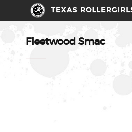
TEXAS ROLLERGIRL
Fleetwood Smac