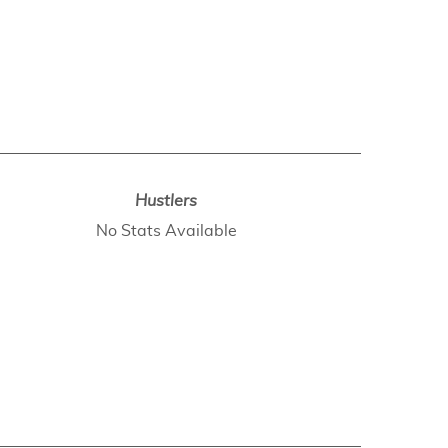
Hustlers
No Stats Available