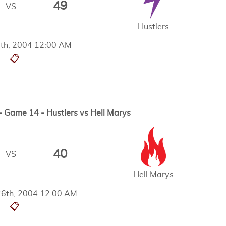
49
VS
Hustlers
th, 2004 12:00 AM
📋
Game 14 - Hustlers vs Hell Marys
40
VS
Hell Marys
6th, 2004 12:00 AM
📋