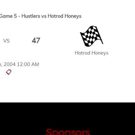
ame 5 - Hustlers vs Hotrod Honeys
47
VS
Hotrod Honeys
th, 2004 12:00 AM
📋
Sponsors