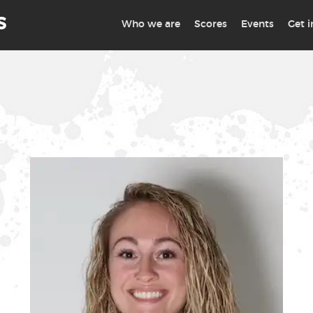
S
Who we are
Scores
Events
Get 