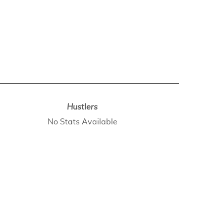
Hustlers
No Stats Available