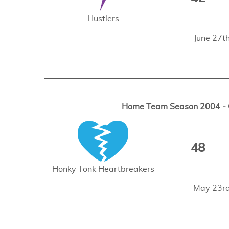
Hustlers
June 27t
Home Team Season 2004 - G
48
Honky Tonk Heartbreakers
May 23rd