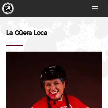
La Güera Loca