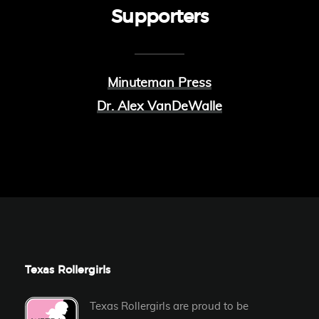
Supporters
Minuteman Press
Dr. Alex VanDeWalle
Texas Rollergirls
Texas Rollergirls are proud to be