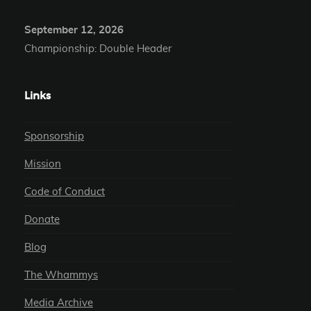
September 12, 2026
Championship: Double Header
Links
Sponsorship
Mission
Code of Conduct
Donate
Blog
The Whammys
Media Archive