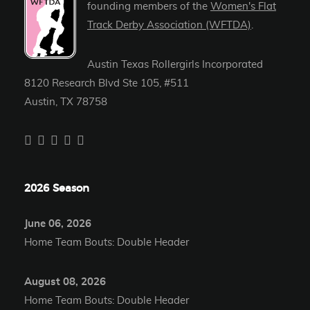
founding members of the
Women's Flat
Track Derby Association (WFTDA)
.
Austin Texas Rollergirls Incorporated
8120 Research Blvd Ste 105, #511
Austin, TX 78758
2026 Season
June 06, 2026
Home Team Bouts: Double Header
August 08, 2026
Home Team Bouts: Double Header