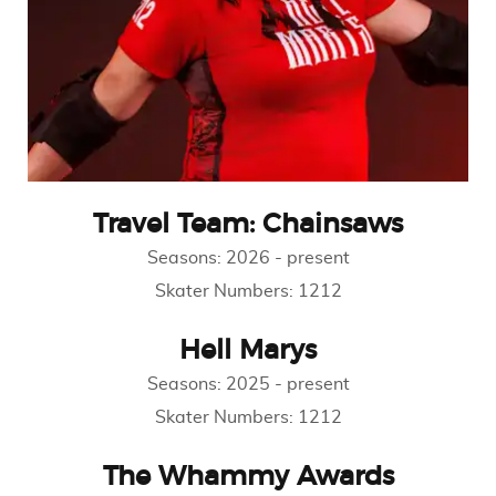
Travel Team: Chainsaws
Seasons:
2026
-
present
Skater Numbers:
1212
Hell Marys
Seasons:
2025
-
present
Skater Numbers:
1212
The Whammy Awards