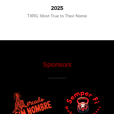
2025
TXRG: Most True to Their Name
Sponsors