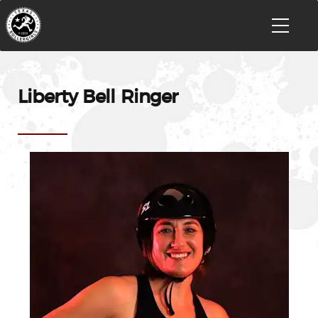
Liberty Bell Ringer