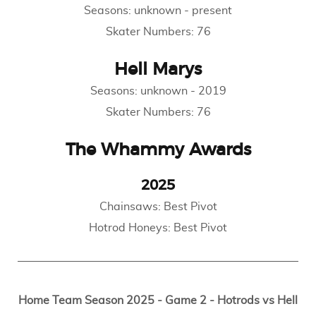
Seasons:
unknown
-
present
Skater Numbers:
76
Hell Marys
Seasons:
unknown
-
2019
Skater Numbers:
76
The Whammy Awards
2025
Chainsaws: Best Pivot
Hotrod Honeys: Best Pivot
Home Team Season 2025 - Game 2 - Hotrods vs Hell