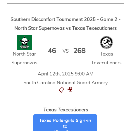
Southern Discomfort Tournament 2025 - Game 2 -
North Star Supernovas vs Texas Texecutioners
46
268
VS
North Star
Texas
Supernovas
Texecutioners
April 12th, 2025 9:00 AM
South Carolina National Guard Armory
📋
🎥
Texas Texecutioners
Texas Rollergirls Sign-in
to