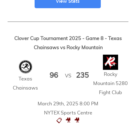
View Stats
Clover Cup Tournament 2025 - Game 8 - Texas
Chainsaws vs Rocky Mountain
Rocky
96
235
VS
Texas
Mountain 5280
Chainsaws
Fight Club
March 29th, 2025 8:00 PM
NYTEX Sports Centre
📋
🎥
🎥