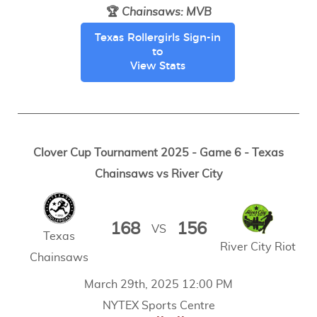
🏆
Chainsaws
:
MVB
Texas Rollergirls Sign-in
to
View Stats
Clover Cup Tournament 2025 - Game 6 - Texas
Chainsaws vs River City
168
156
VS
Texas
River City Riot
Chainsaws
March 29th, 2025 12:00 PM
NYTEX Sports Centre