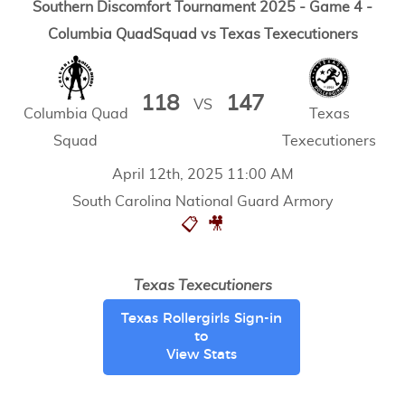
Southern Discomfort Tournament 2025 - Game 4 -
Columbia QuadSquad vs Texas Texecutioners
118
147
VS
Columbia Quad
Texas
Squad
Texecutioners
April 12th, 2025 11:00 AM
South Carolina National Guard Armory
📋
🎥
Texas Texecutioners
Texas Rollergirls Sign-in
to
View Stats