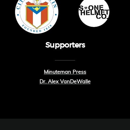
Supporters
Minuteman Press
Dr. Alex VanDeWalle