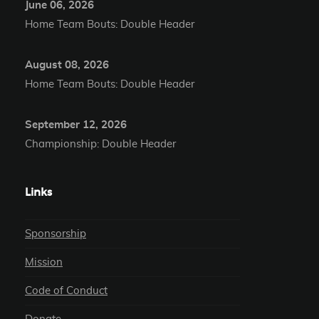
June 06, 2026
Home Team Bouts: Double Header
August 08, 2026
Home Team Bouts: Double Header
September 12, 2026
Championship: Double Header
Links
Sponsorship
Mission
Code of Conduct