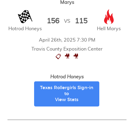
Marys
156
115
VS
Hotrod Honeys
Hell Marys
April 26th, 2025 7:30 PM
Travis County Exposition Center
📋
🎥
🎥
Hotrod Honeys
Texas Rollergirls Sign-in
to
View Stats