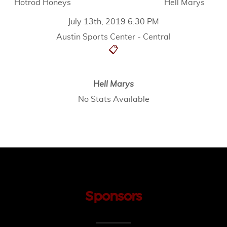
Hotrod Honeys
Hell Marys
July 13th, 2019 6:30 PM
Austin Sports Center - Central
📋
Hell Marys
No Stats Available
Sponsors