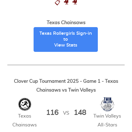
📋
🎥
🎥
Texas Chainsaws
Texas Rollergirls Sign-in
to
View Stats
Clover Cup Tournament 2025 - Game 1 - Texas
Chainsaws vs Twin Valleys
116
148
VS
Texas
Twin Valleys
Chainsaws
All-Stars