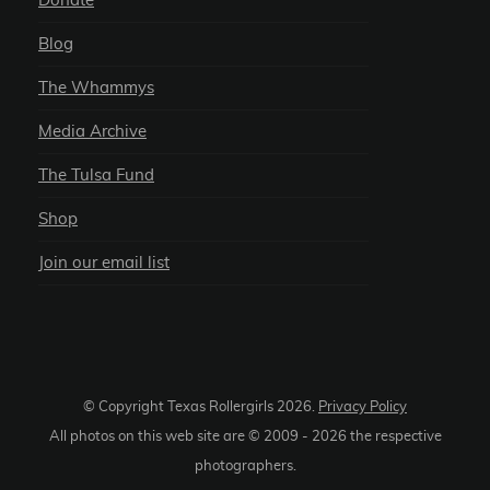
Donate
Blog
The Whammys
Media Archive
The Tulsa Fund
Shop
Join our email list
© Copyright Texas Rollergirls
2026
.
Privacy Policy
All photos on this web site are © 2009 -
2026
the respective
photographers.