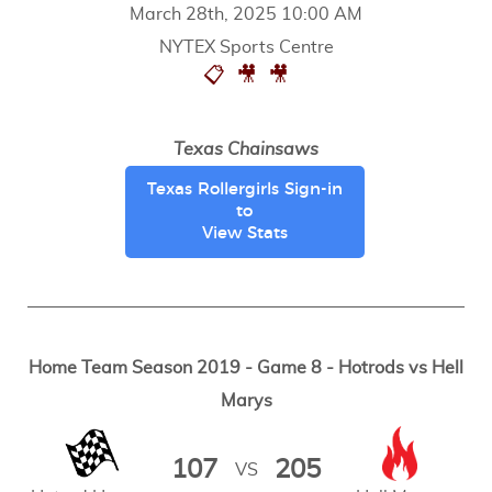
March 28th, 2025 10:00 AM
NYTEX Sports Centre
📋
🎥
🎥
Texas Chainsaws
Texas Rollergirls Sign-in
to
View Stats
Home Team Season 2019 - Game 8 - Hotrods vs Hell
Marys
107
205
VS