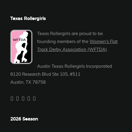
Texas Rollergirls
Texas Rollergirls are proud to be
founding members of the
Women's Flat
Track Derby Association (WFTDA)
.
Austin Texas Rollergirls Incorporated
8120 Research Blvd Ste 105, #511
Austin, TX 78758
2026 Season