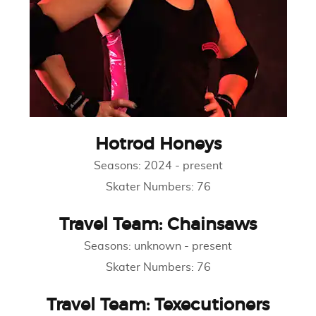
Hotrod Honeys
Seasons:
2024
-
present
Skater Numbers:
76
Travel Team: Chainsaws
Seasons:
unknown
-
present
Skater Numbers:
76
Travel Team: Texecutioners