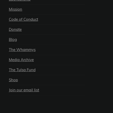
Mission
Code of Conduct
Donate
Blog
The Whammys
Media Archive
The Tulsa Fund
Shop
Join our email list