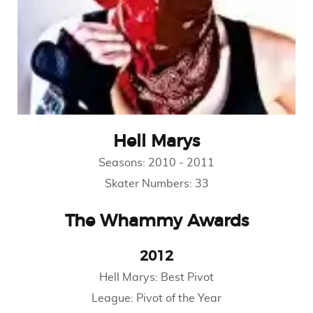
Hell Marys
Seasons:
2010
-
2011
Skater Numbers:
33
The Whammy Awards
2012
Hell Marys: Best Pivot
League: Pivot of the Year