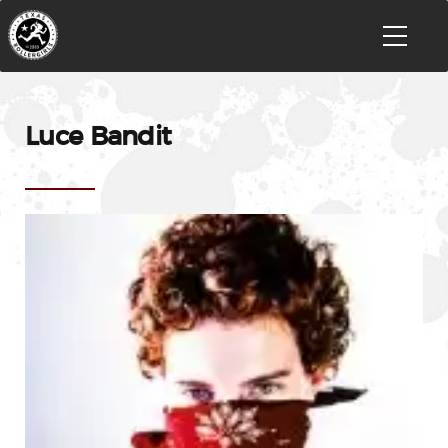
Luce Bandit