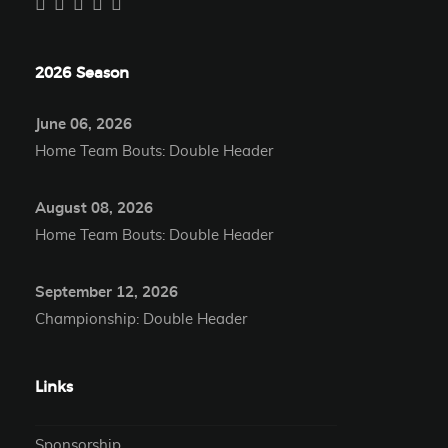
2026 Season
June 06, 2026
Home Team Bouts: Double Header
August 08, 2026
Home Team Bouts: Double Header
September 12, 2026
Championship: Double Header
Links
Sponsorship