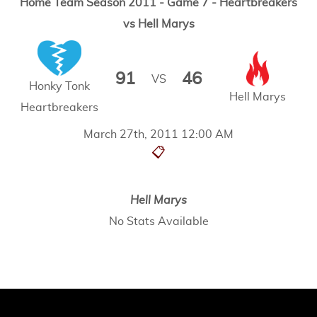
Home Team Season 2011 - Game 7 - Heartbreakers
vs Hell Marys
91
46
VS
Honky Tonk
Hell Marys
Heartbreakers
March 27th, 2011 12:00 AM
📋
Hell Marys
No Stats Available