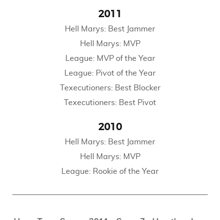
2011
Hell Marys: Best Jammer
Hell Marys: MVP
League: MVP of the Year
League: Pivot of the Year
Texecutioners: Best Blocker
Texecutioners: Best Pivot
2010
Hell Marys: Best Jammer
Hell Marys: MVP
League: Rookie of the Year