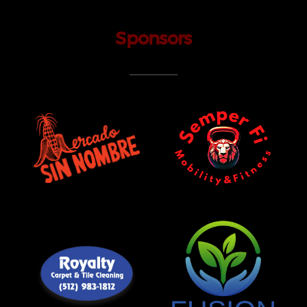
Sponsors