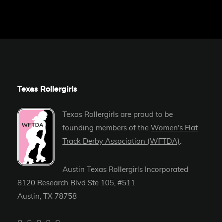
Texas Rollergirls
Texas Rollergirls are proud to be
founding members of the
Women's Flat
Track Derby Association (WFTDA)
.
Austin Texas Rollergirls Incorporated
8120 Research Blvd Ste 105, #511
Austin, TX 78758