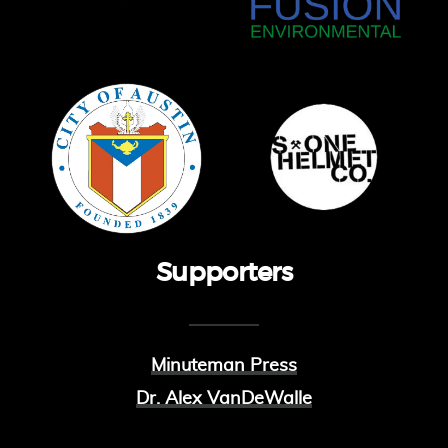
Supporters
Minuteman Press
Dr. Alex VanDeWalle