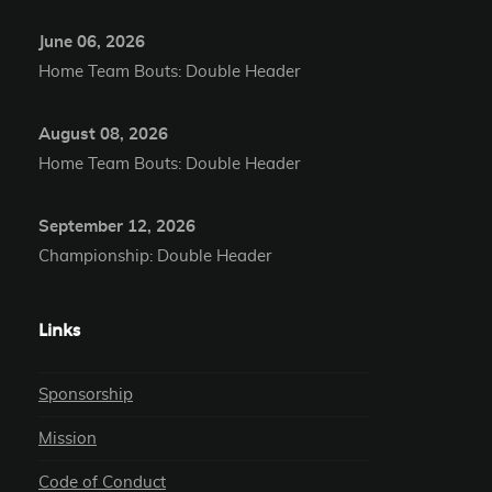
June 06, 2026
Home Team Bouts: Double Header
August 08, 2026
Home Team Bouts: Double Header
September 12, 2026
Championship: Double Header
Links
Sponsorship
Mission
Code of Conduct