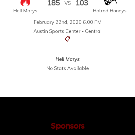
185
103
VS
Hell Marys
Hotrod Honeys
February 22nd, 2020 6:00 PM
Austin Sports Center - Central
📋
Hell Marys
No Stats Available
Sponsors