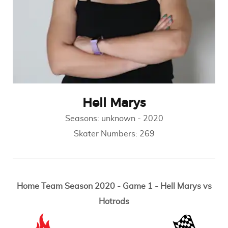
Hell Marys
Seasons:
unknown
-
2020
Skater Numbers:
269
Home Team Season 2020 - Game 1 - Hell Marys vs
Hotrods