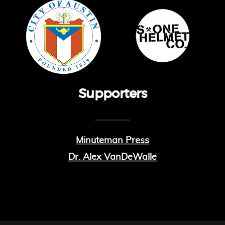
Supporters
Minuteman Press
Dr. Alex VanDeWalle