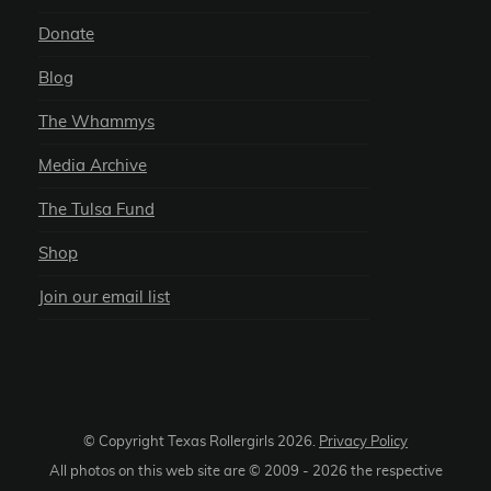
Donate
Blog
The Whammys
Media Archive
The Tulsa Fund
Shop
Join our email list
© Copyright Texas Rollergirls
2026
.
Privacy Policy
All photos on this web site are © 2009 -
2026
the respective