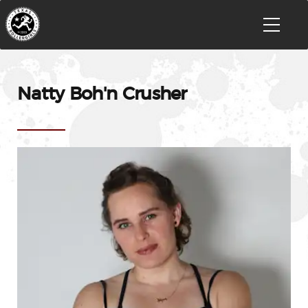
Natty Boh'n Crusher