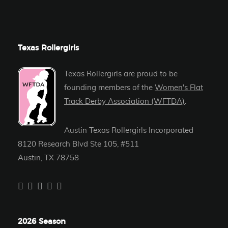
Texas Rollergirls
Texas Rollergirls are proud to be
founding members of the
Women's Flat
Track Derby Association (WFTDA)
.
Austin Texas Rollergirls Incorporated
8120 Research Blvd Ste 105, #511
Austin, TX 78758
2026 Season