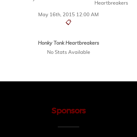
Heartbreakers
May 16th, 2015 12:00 AM
📋
Honky Tonk Heartbreakers
No Stats Available
Sponsors