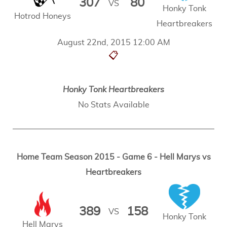
307
80
VS
Honky Tonk
Hotrod Honeys
Heartbreakers
August 22nd, 2015 12:00 AM
📋
Honky Tonk Heartbreakers
No Stats Available
Home Team Season 2015 - Game 6 - Hell Marys vs
Heartbreakers
389
158
VS
Honky Tonk
Hell Marys