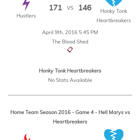
171
146
VS
Honky Tonk
Hustlers
Heartbreakers
April 9th, 2016 5:45 PM
The Blood Shed
📋
Honky Tonk Heartbreakers
No Stats Available
Home Team Season 2016 - Game 4 - Hell Marys vs
Heartbreakers