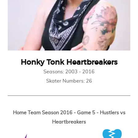
Honky Tonk Heartbreakers
Seasons:
2003
-
2016
Skater Numbers:
26
Home Team Season 2016 - Game 5 - Hustlers vs
Heartbreakers