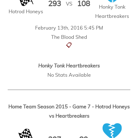
293
108
VS
Honky Tonk
Hotrod Honeys
Heartbreakers
February 13th, 2016 5:45 PM
The Blood Shed
📋
Honky Tonk Heartbreakers
No Stats Available
Home Team Season 2015 - Game 7 - Hotrod Honeys
vs Heartbreakers