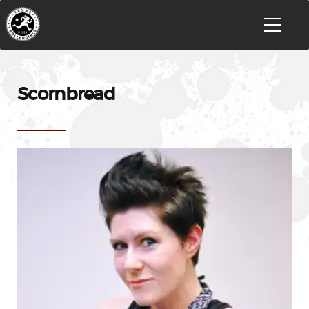
Scornbread