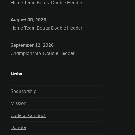
Home Team Bouts: Double Header
August 08, 2026
Home Team Bouts: Double Header
September 12, 2026
Championship: Double Header
Links
Sponsorship
Mission
Code of Conduct
Donate