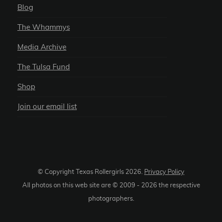
Blog
The Whammys
Media Archive
The Tulsa Fund
Shop
Join our email list
© Copyright Texas Rollergirls
2026
.
Privacy Policy
All photos on this web site are © 2009 -
2026
the respective
photographers.