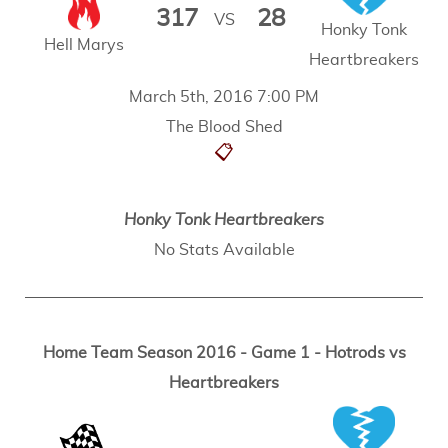
317
28
VS
Honky Tonk
Hell Marys
Heartbreakers
March 5th, 2016 7:00 PM
The Blood Shed
📋
Honky Tonk Heartbreakers
No Stats Available
Home Team Season 2016 - Game 1 - Hotrods vs
Heartbreakers