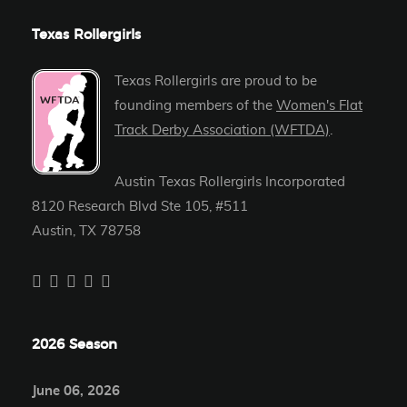
Texas Rollergirls
Texas Rollergirls are proud to be
founding members of the
Women's Flat
Track Derby Association (WFTDA)
.
Austin Texas Rollergirls Incorporated
8120 Research Blvd Ste 105, #511
Austin, TX 78758
2026 Season
June 06, 2026