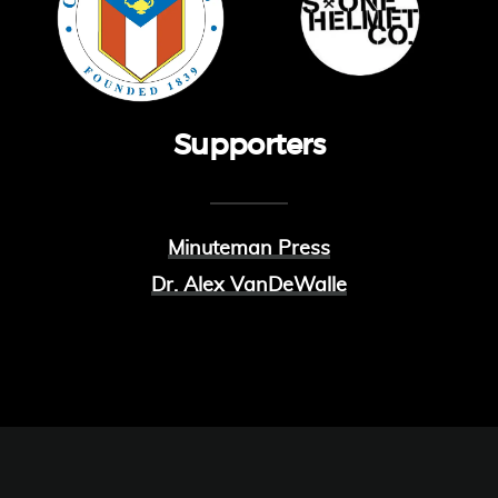
Supporters
Minuteman Press
Dr. Alex VanDeWalle