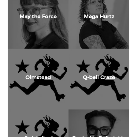
May the Force
Mega Hurtz
Olmstead
Q-ball Craze