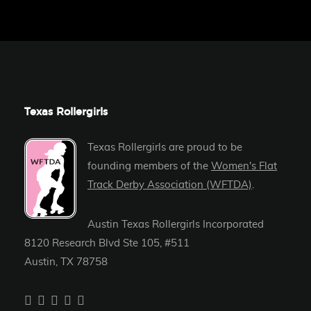
Texas Rollergirls
Texas Rollergirls are proud to be
founding members of the
Women's Flat
Track Derby Association (WFTDA)
.
Austin Texas Rollergirls Incorporated
8120 Research Blvd Ste 105, #511
Austin, TX 78758