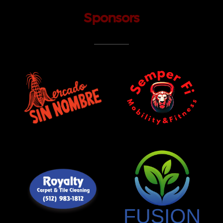
Sponsors