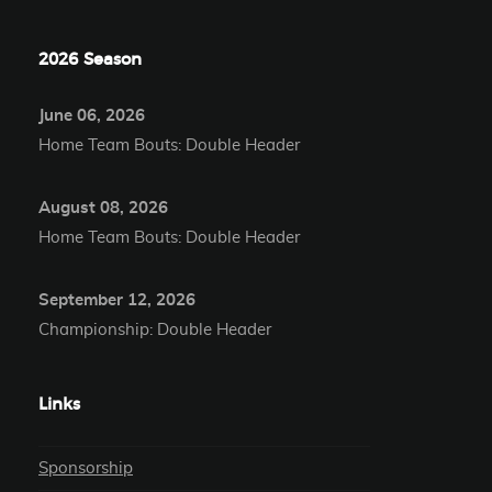
2026 Season
June 06, 2026
Home Team Bouts: Double Header
August 08, 2026
Home Team Bouts: Double Header
September 12, 2026
Championship: Double Header
Links
Sponsorship