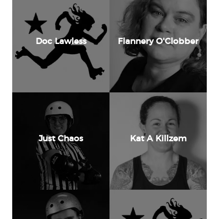
Doc Lawless
Flannery O'Clobber
Just Chaos
Kat A Killzem