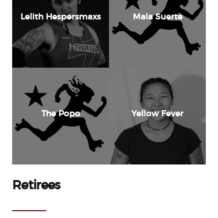
Lelith Hespersmaxs
Mala Suerte
The Popo
Yellow Fever
Retirees