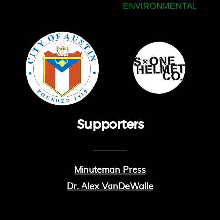
Supporters
Minuteman Press
Dr. Alex VanDeWalle