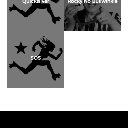
Quicksilver
Rocky No Bullwinkle
SOS