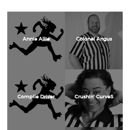
Annie Allie
Colonel Angus
Compile Driver
Crushin' CurveS