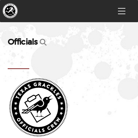
Officials