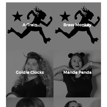
A-Train
Brass Monkey
Goldie Clocks
Manda Panda