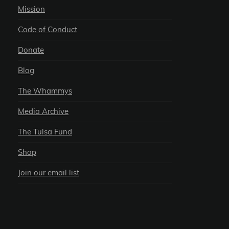
Mission
Code of Conduct
Donate
Blog
The Whammys
Media Archive
The Tulsa Fund
Shop
Join our email list