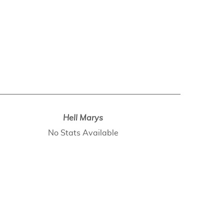
Hell Marys
No Stats Available