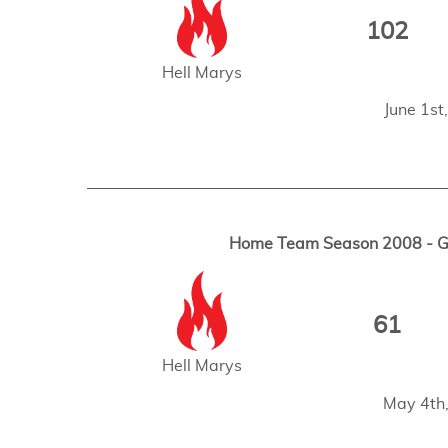
102
Hell Marys
June 1s
Home Team Season 2008 - Ga
61
Hell Marys
May 4th