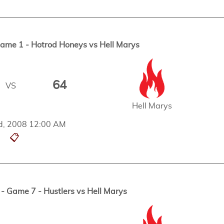
me 1 - Hotrod Honeys vs Hell Marys
64
VS
Hell Marys
d, 2008 12:00 AM
📋
 Game 7 - Hustlers vs Hell Marys