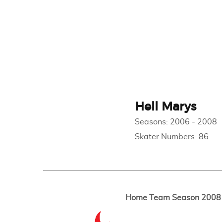
Hell Marys
Seasons:
2006
-
2008
Skater Numbers:
86
Home Team Season 2008 -