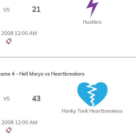
21
VS
Hustlers
t, 2008 12:00 AM
📋
me 4 - Hell Marys vs Heartbreakers
43
VS
Honky Tonk Heartbreakers
, 2008 12:00 AM
📋