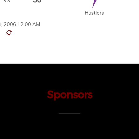
50
VS
Hustlers
h, 2006 12:00 AM
📋
Sponsors