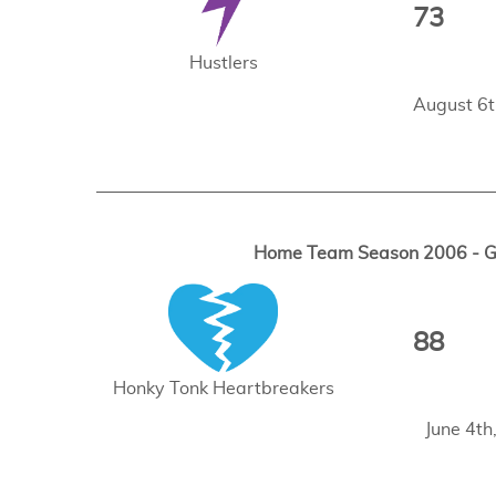
73
Hustlers
August 6t
Home Team Season 2006 - Ga
88
Honky Tonk Heartbreakers
June 4t