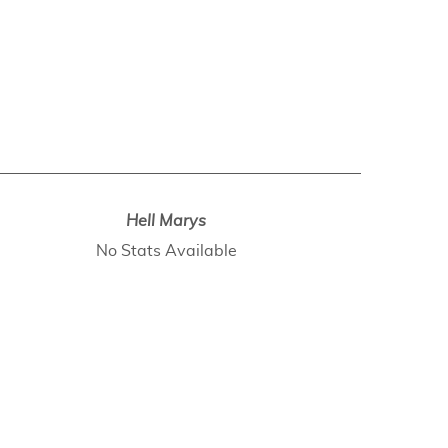
Hell Marys
No Stats Available