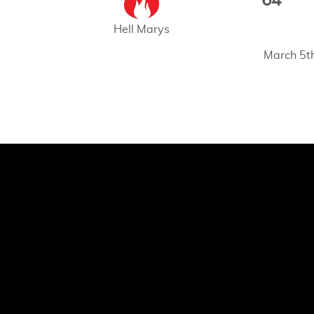
64
Hell Marys
March 5t