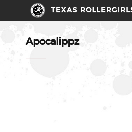
TEXAS ROLLERGIRL
Apocalippz