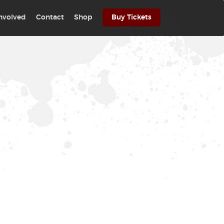
involved
Contact
Shop
Buy Tickets