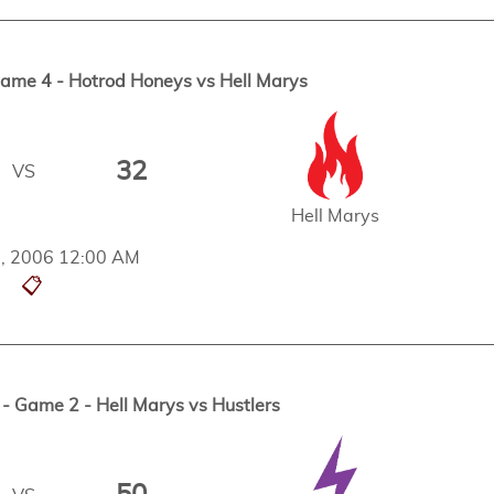
me 4 - Hotrod Honeys vs Hell Marys
32
VS
Hell Marys
d, 2006 12:00 AM
📋
 Game 2 - Hell Marys vs Hustlers