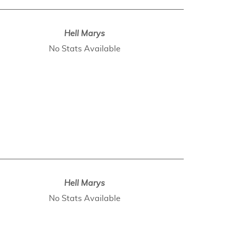
Hell Marys
No Stats Available
Hell Marys
No Stats Available