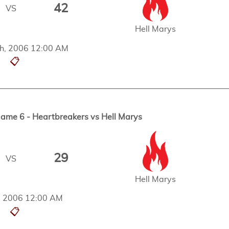
42
VS
Hell Marys
h, 2006 12:00 AM
📋
me 6 - Heartbreakers vs Hell Marys
29
VS
Hell Marys
h, 2006 12:00 AM
📋