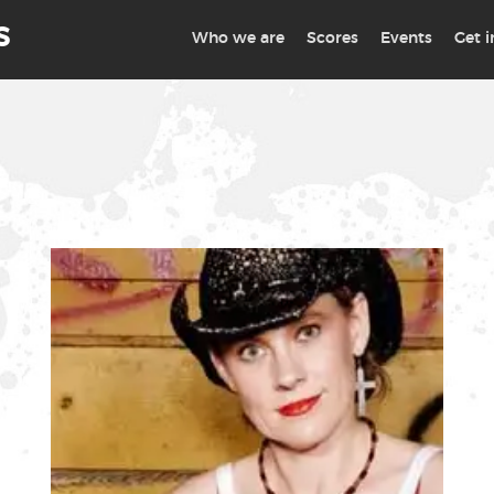
S
Who we are
Scores
Events
Get 