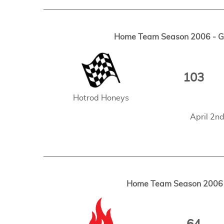
Home Team Season 2006 - Ga
103
Hotrod Honeys
April 2n
Home Team Season 2006 -