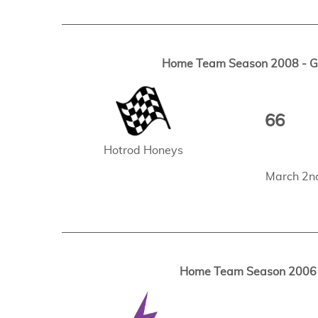
Home Team Season 2008 - Ga
66
Hotrod Honeys
March 2n
Home Team Season 2006 -