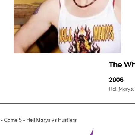
The W
2006
Hell Marys:
 Game 5 - Hell Marys vs Hustlers