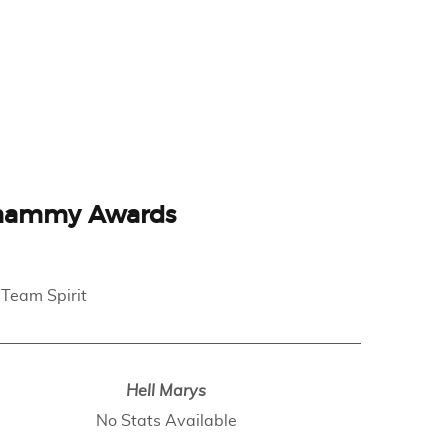
hammy Awards
 Team Spirit
Hell Marys
No Stats Available