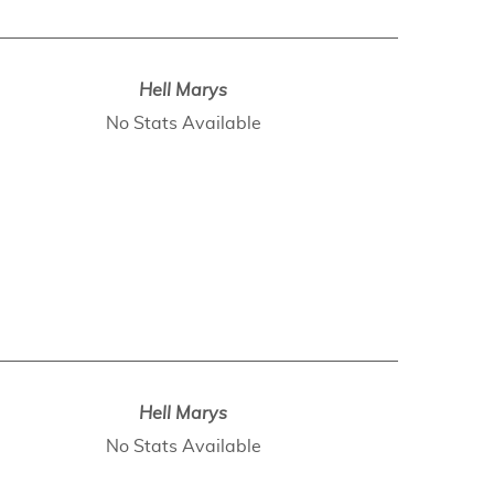
Hell Marys
No Stats Available
Hell Marys
No Stats Available