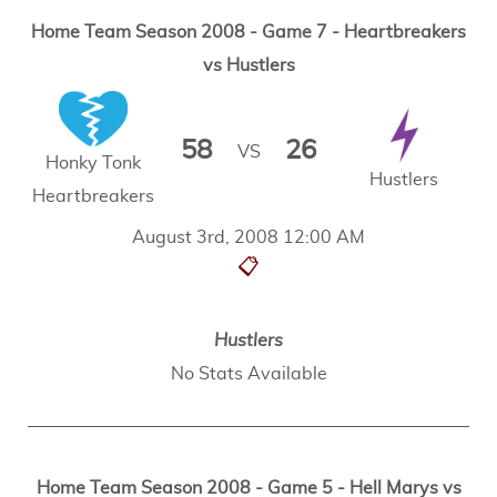
Home Team Season 2008 - Game 7 - Heartbreakers
vs Hustlers
58
26
VS
Honky Tonk
Hustlers
Heartbreakers
August 3rd, 2008 12:00 AM
📋
Hustlers
No Stats Available
Home Team Season 2008 - Game 5 - Hell Marys vs