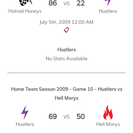
86
22
VS
Hotrod Honeys
Hustlers
July 5th, 2009 12:00 AM
📋
Hustlers
No Stats Available
Home Team Season 2009 - Game 10 - Hustlers vs
Hell Marys
69
50
VS
Hustlers
Hell Marys