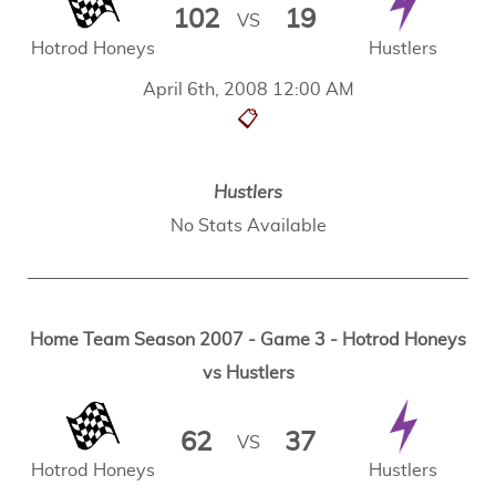
102
19
VS
Hotrod Honeys
Hustlers
April 6th, 2008 12:00 AM
📋
Hustlers
No Stats Available
Home Team Season 2007 - Game 3 - Hotrod Honeys
vs Hustlers
62
37
VS
Hotrod Honeys
Hustlers