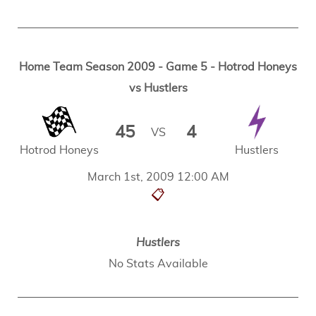
Home Team Season 2009 - Game 5 - Hotrod Honeys
vs Hustlers
45
4
VS
Hotrod Honeys
Hustlers
March 1st, 2009 12:00 AM
📋
Hustlers
No Stats Available