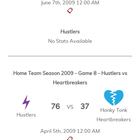
June 7th, 2009 12:00 AM
📋
Hustlers
No Stats Available
Home Team Season 2009 - Game 8 - Hustlers vs
Heartbreakers
76
37
VS
Honky Tonk
Hustlers
Heartbreakers
April 5th, 2009 12:00 AM
📋