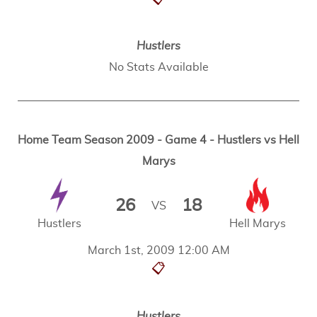
Hustlers
No Stats Available
Home Team Season 2009 - Game 4 - Hustlers vs Hell
Marys
26
18
VS
Hustlers
Hell Marys
March 1st, 2009 12:00 AM
📋
Hustlers