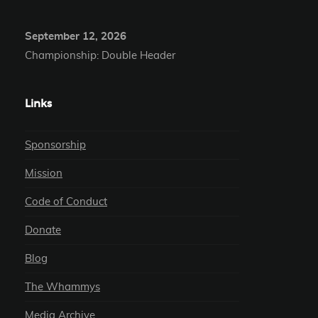
September 12, 2026
Championship: Double Header
Links
Sponsorship
Mission
Code of Conduct
Donate
Blog
The Whammys
Media Archive