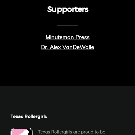
Supporters
Minuteman Press
Dr. Alex VanDeWalle
Texas Rollergirls
Texas Rollergirls are proud to be