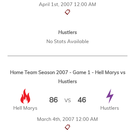
April 1st, 2007 12:00 AM
📋
Hustlers
No Stats Available
Home Team Season 2007 - Game 1 - Hell Marys vs
Hustlers
86
46
VS
Hell Marys
Hustlers
March 4th, 2007 12:00 AM
📋