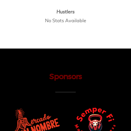
Hustlers
No Stats Available
Sponsors