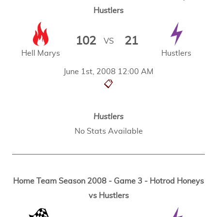
Hustlers
102
21
VS
Hell Marys
Hustlers
June 1st, 2008 12:00 AM
📋
Hustlers
No Stats Available
Home Team Season 2008 - Game 3 - Hotrod Honeys
vs Hustlers