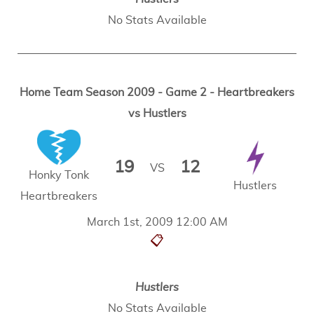
No Stats Available
Home Team Season 2009 - Game 2 - Heartbreakers
vs Hustlers
19
12
VS
Honky Tonk
Hustlers
Heartbreakers
March 1st, 2009 12:00 AM
📋
Hustlers
No Stats Available