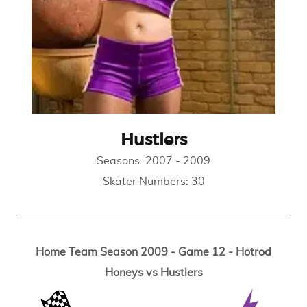
Hustlers
Seasons:
2007
-
2009
Skater Numbers:
30
Home Team Season 2009 - Game 12 - Hotrod
Honeys vs Hustlers