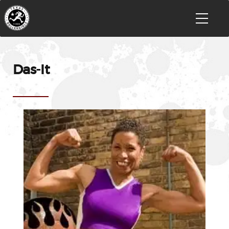
Das-It