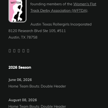
founding members of the
Women's Flat
Track Derby Association (WFTDA)
.
Austin Texas Rollergirls Incorporated
8120 Research Blvd Ste 105, #511
Austin, TX 78758
2026 Season
June 06, 2026
Home Team Bouts: Double Header
August 08, 2026
Home Team Bouts: Double Header