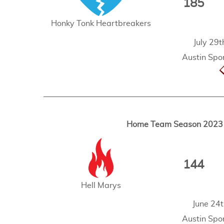
185
Honky Tonk Heartbreakers
July 29
Austin Spor
Home Team Season 2023 -
144
Hell Marys
June 24
Austin Spor