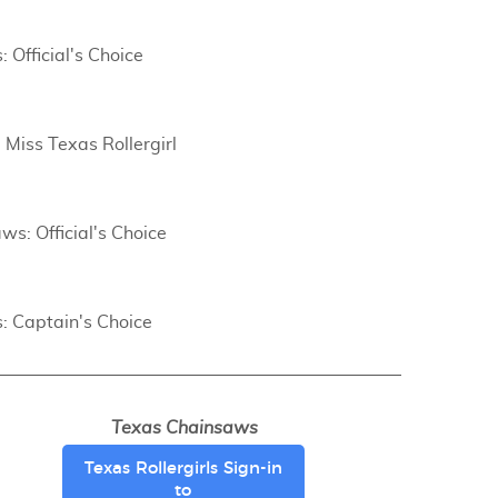
: Official's Choice
 Miss Texas Rollergirl
ws: Official's Choice
s: Captain's Choice
Texas Chainsaws
Texas Rollergirls Sign-in
to