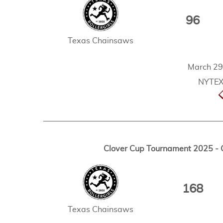
96
Texas Chainsaws
March 29
NYTEX 
Clover Cup Tournament 2025 - 
168
Texas Chainsaws