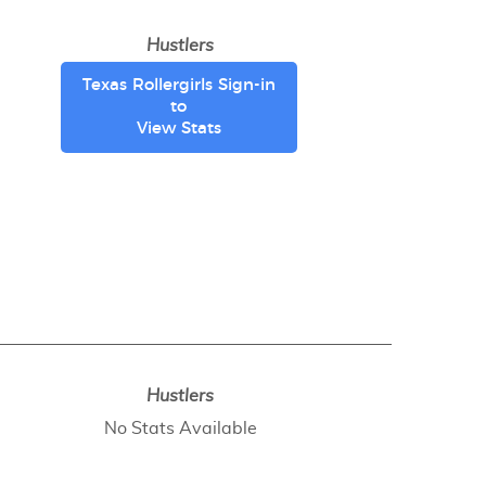
Hustlers
Texas Rollergirls Sign-in
to
View Stats
Hustlers
No Stats Available