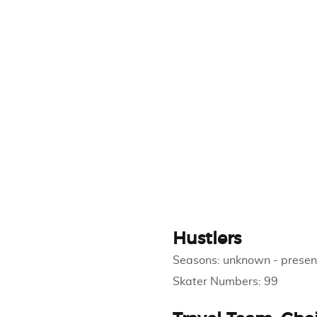
Hustlers
Seasons:
unknown
-
presen
Skater Numbers:
99