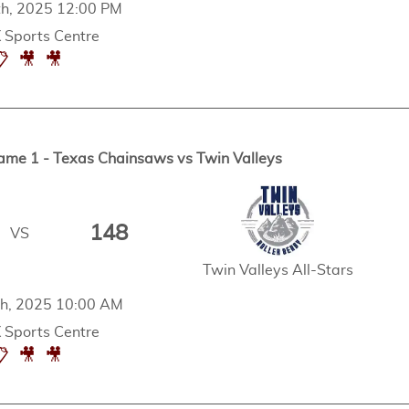
h, 2025 12:00 PM
Sports Centre
📋
🎥
🎥
ame 1 - Texas Chainsaws vs Twin Valleys
148
VS
Twin Valleys All-Stars
h, 2025 10:00 AM
Sports Centre
📋
🎥
🎥