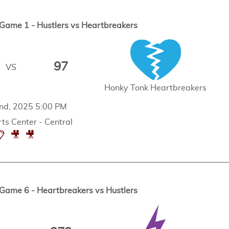
ame 1 - Hustlers vs Heartbreakers
97
VS
Honky Tonk Heartbreakers
nd, 2025 5:00 PM
ts Center - Central
📋
🎥
🎥
ame 6 - Heartbreakers vs Hustlers