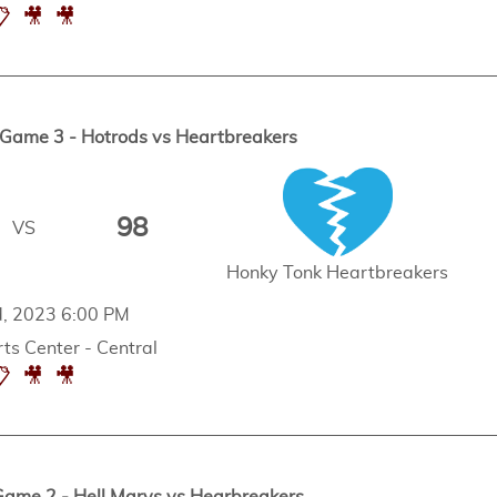
📋
🎥
🎥
ame 3 - Hotrods vs Heartbreakers
98
VS
Honky Tonk Heartbreakers
d, 2023 6:00 PM
ts Center - Central
📋
🎥
🎥
me 2 - Hell Marys vs Hearbreakers