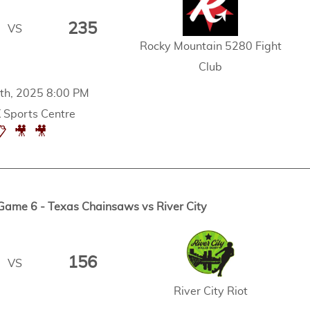
235
VS
Rocky Mountain 5280 Fight
Club
th, 2025 8:00 PM
Sports Centre
📋
🎥
🎥
Game 6 - Texas Chainsaws vs River City
156
VS
River City Riot