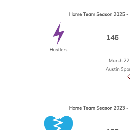
Home Team Season 2025 - G
146
Hustlers
March 22
Austin Spor
Home Team Season 2023 - G