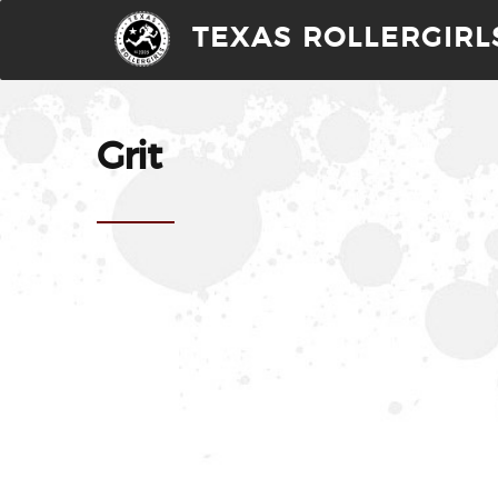
TEXAS ROLLERGIRL
Grit