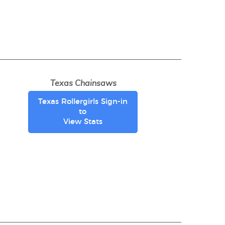
Texas Chainsaws
Texas Rollergirls Sign-in
to
View Stats