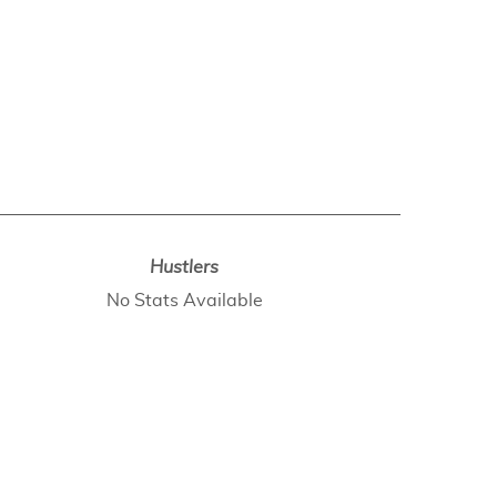
Hustlers
No Stats Available