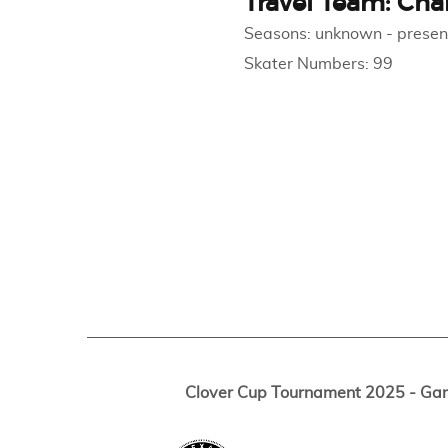
Travel Team: Cha
Seasons:
unknown
-
presen
Skater Numbers:
99
Clover Cup Tournament 2025 - Ga