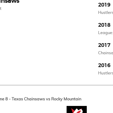
insaws
2019
t
Hustlers
2018
League:
2017
Chainsa
2016
Hustler
me 8 - Texas Chainsaws vs Rocky Mountain