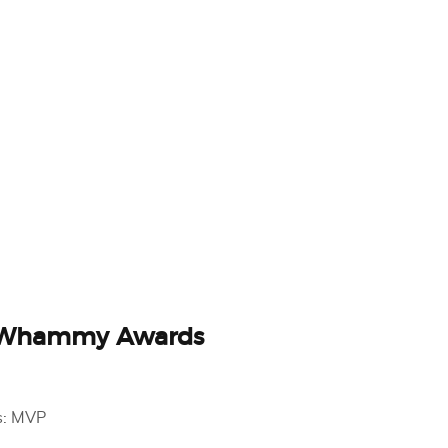
 Whammy Awards
s: MVP