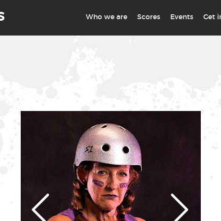
S
Who we are
Scores
Events
Get 