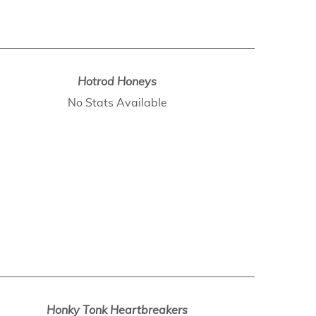
Hotrod Honeys
No Stats Available
Honky Tonk Heartbreakers