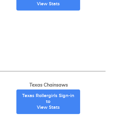
View Stats
Texas Chainsaws
Texas Rollergirls Sign-in
to
View Stats