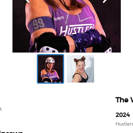
The
t
2024
Hustler