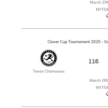
March 29t
NYTEX 
Clover Cup Tournament 2025 - G
116
Texas Chainsaws
March 28t
NYTEX 