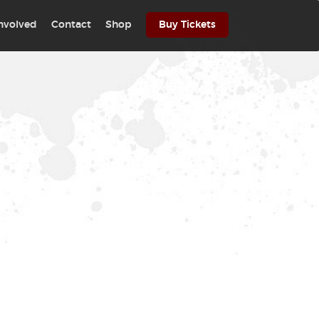
involved
Contact
Shop
Buy Tickets