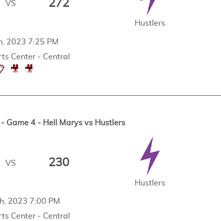
272
VS
Hustlers
th, 2023 7:25 PM
ts Center - Central
📋
🎥
🎥
 Game 4 - Hell Marys vs Hustlers
230
VS
Hustlers
th, 2023 7:00 PM
ts Center - Central