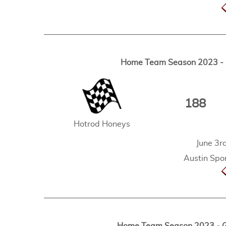
Home Team Season 2023 - G
188
Hotrod Honeys
June 3r
Austin Spor
Home Team Season 2023 - Ga