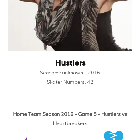
Hustlers
Seasons:
unknown
-
2016
Skater Numbers:
42
Home Team Season 2016 - Game 5 - Hustlers vs
Heartbreakers