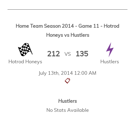
Home Team Season 2014 - Game 11 - Hotrod
Honeys vs Hustlers
212
135
VS
Hotrod Honeys
Hustlers
July 13th, 2014 12:00 AM
📋
Hustlers
No Stats Available