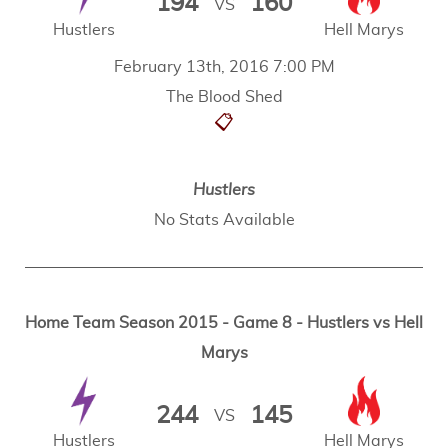
194
160
VS
Hustlers
Hell Marys
February 13th, 2016 7:00 PM
The Blood Shed
📋
Hustlers
No Stats Available
Home Team Season 2015 - Game 8 - Hustlers vs Hell
Marys
244
145
VS
Hustlers
Hell Marys