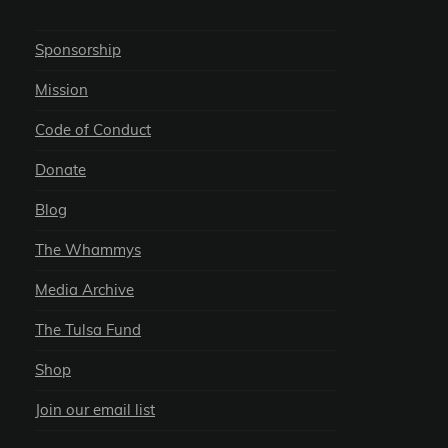
Sponsorship
Mission
Code of Conduct
Donate
Blog
The Whammys
Media Archive
The Tulsa Fund
Shop
Join our email list