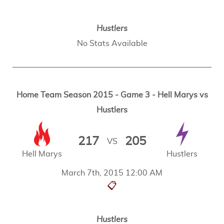
Hustlers
No Stats Available
Home Team Season 2015 - Game 3 - Hell Marys vs
Hustlers
217
205
VS
Hell Marys
Hustlers
March 7th, 2015 12:00 AM
📋
Hustlers