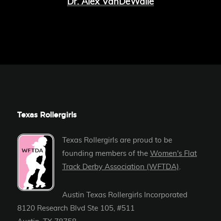
Dr. Alex VanDeWalle
Texas Rollergirls
Texas Rollergirls are proud to be
founding members of the
Women's Flat
Track Derby Association (WFTDA)
.
Austin Texas Rollergirls Incorporated
8120 Research Blvd Ste 105, #511