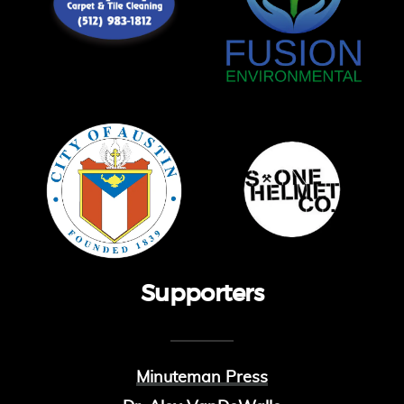
Supporters
Minuteman Press