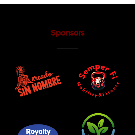
Sponsors