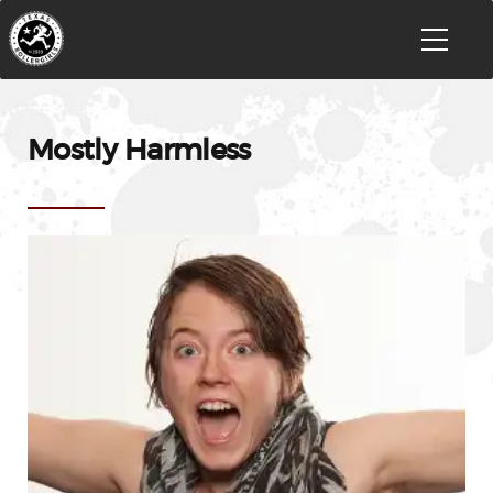
Mostly Harmless