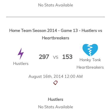
No Stats Available
Home Team Season 2014 - Game 13 - Hustlers vs
Heartbreakers
297
153
VS
Honky Tonk
Hustlers
Heartbreakers
August 16th, 2014 12:00 AM
📋
Hustlers
No Stats Available