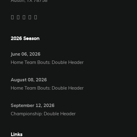
Austin, TX 78758
2026 Season
June 06, 2026
Home Team Bouts: Double Header
August 08, 2026
Home Team Bouts: Double Header
September 12, 2026
Championship: Double Header
Links