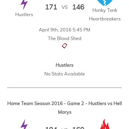
171
146
VS
Honky Tonk
Hustlers
Heartbreakers
April 9th, 2016 5:45 PM
The Blood Shed
📋
Hustlers
No Stats Available
Home Team Season 2016 - Game 2 - Hustlers vs Hell
Marys