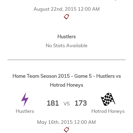
August 22nd, 2015 12:00 AM
📋
Hustlers
No Stats Available
Home Team Season 2015 - Game 5 - Hustlers vs
Hotrod Honeys
181
173
VS
Hustlers
Hotrod Honeys
May 16th, 2015 12:00 AM
📋