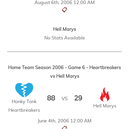
August 6th, 2006 12:00 AM
📋
Hell Marys
No Stats Available
Home Team Season 2006 - Game 6 - Heartbreakers
vs Hell Marys
88
29
VS
Honky Tonk
Hell Marys
Heartbreakers
June 4th, 2006 12:00 AM
📋