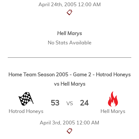
April 24th, 2005 12:00 AM
📋
Hell Marys
No Stats Available
Home Team Season 2005 - Game 2 - Hotrod Honeys
vs Hell Marys
53
24
VS
Hotrod Honeys
Hell Marys
April 3rd, 2005 12:00 AM
📋