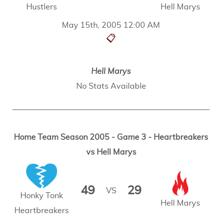
Hustlers
Hell Marys
May 15th, 2005 12:00 AM
📋
Hell Marys
No Stats Available
Home Team Season 2005 - Game 3 - Heartbreakers
vs Hell Marys
49
29
VS
Honky Tonk
Hell Marys
Heartbreakers