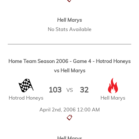
Hell Marys
No Stats Available
Home Team Season 2006 - Game 4 - Hotrod Honeys
vs Hell Marys
103
32
VS
Hotrod Honeys
Hell Marys
April 2nd, 2006 12:00 AM
📋
Hell Marys