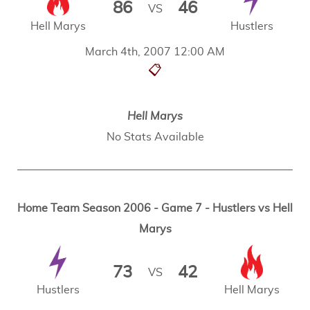
86
46
VS
Hell Marys
Hustlers
March 4th, 2007 12:00 AM
📋
Hell Marys
No Stats Available
Home Team Season 2006 - Game 7 - Hustlers vs Hell
Marys
73
42
VS
Hustlers
Hell Marys