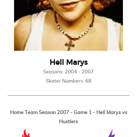
Hell Marys
Seasons:
2004
-
2007
Skater Numbers:
68
Home Team Season 2007 - Game 1 - Hell Marys vs
Hustlers