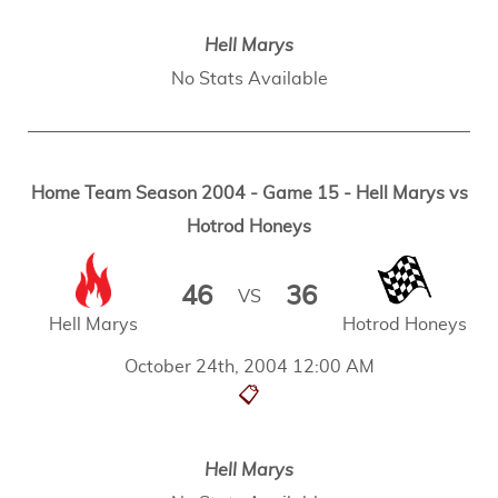
Hell Marys
No Stats Available
Home Team Season 2004 - Game 15 - Hell Marys vs
Hotrod Honeys
46
36
VS
Hell Marys
Hotrod Honeys
October 24th, 2004 12:00 AM
📋
Hell Marys