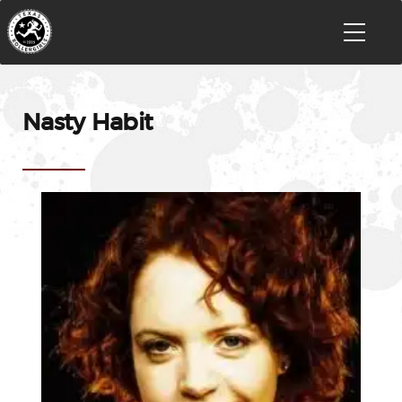
Nasty Habit