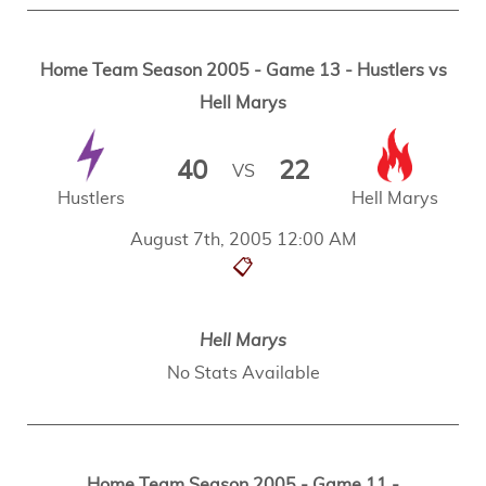
Home Team Season 2005 - Game 13 - Hustlers vs
Hell Marys
40
22
VS
Hustlers
Hell Marys
August 7th, 2005 12:00 AM
📋
Hell Marys
No Stats Available
Home Team Season 2005 - Game 11 -