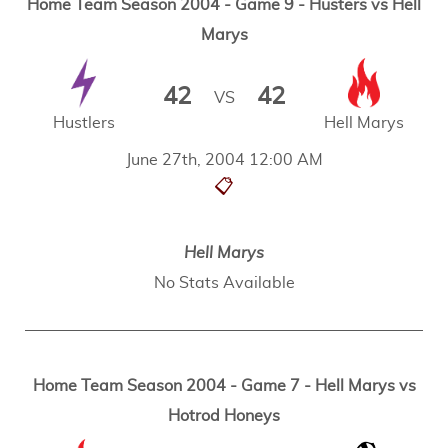
Home Team Season 2004 - Game 9 - Husters vs Hell
Marys
42
42
VS
Hustlers
Hell Marys
June 27th, 2004 12:00 AM
📋
Hell Marys
No Stats Available
Home Team Season 2004 - Game 7 - Hell Marys vs
Hotrod Honeys