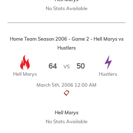
No Stats Available
Home Team Season 2006 - Game 2 - Hell Marys vs
Hustlers
64
50
VS
Hell Marys
Hustlers
March 5th, 2006 12:00 AM
📋
Hell Marys
No Stats Available