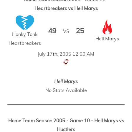
Heartbreakers vs Hell Marys
49
25
VS
Honky Tonk
Hell Marys
Heartbreakers
July 17th, 2005 12:00 AM
📋
Hell Marys
No Stats Available
Home Team Season 2005 - Game 10 - Hell Marys vs
Hustlers