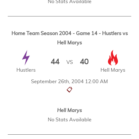
No Stats Available
Home Team Season 2004 - Game 14 - Hustlers vs
Hell Marys
44
40
VS
Hustlers
Hell Marys
September 26th, 2004 12:00 AM
📋
Hell Marys
No Stats Available