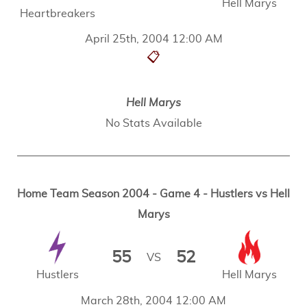
Hell Marys
Heartbreakers
April 25th, 2004 12:00 AM
📋
Hell Marys
No Stats Available
Home Team Season 2004 - Game 4 - Hustlers vs Hell
Marys
55
52
VS
Hustlers
Hell Marys
March 28th, 2004 12:00 AM