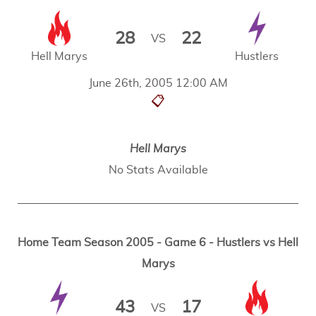
28
22
VS
Hell Marys
Hustlers
June 26th, 2005 12:00 AM
📋
Hell Marys
No Stats Available
Home Team Season 2005 - Game 6 - Hustlers vs Hell
Marys
43
17
VS