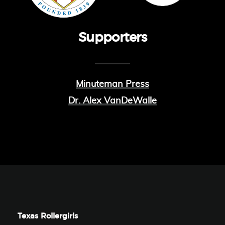
Supporters
Minuteman Press
Dr. Alex VanDeWalle
Texas Rollergirls