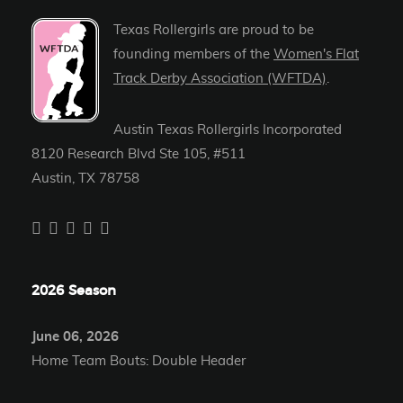
Texas Rollergirls are proud to be
founding members of the
Women's Flat
Track Derby Association (WFTDA)
.
Austin Texas Rollergirls Incorporated
8120 Research Blvd Ste 105, #511
Austin, TX 78758
2026 Season
June 06, 2026
Home Team Bouts: Double Header