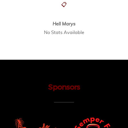
📋
Hell Marys
No Stats Available
Sponsors