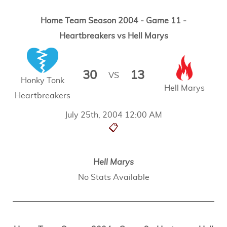
Home Team Season 2004 - Game 11 -
Heartbreakers vs Hell Marys
30
13
VS
Honky Tonk
Hell Marys
Heartbreakers
July 25th, 2004 12:00 AM
📋
Hell Marys
No Stats Available