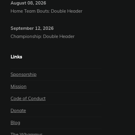
August 08, 2026
Home Team Bouts: Double Header
September 12, 2026
Championship: Double Header
Links
Sponsorship
Mission
Code of Conduct
Donate
Blog
The Whammys