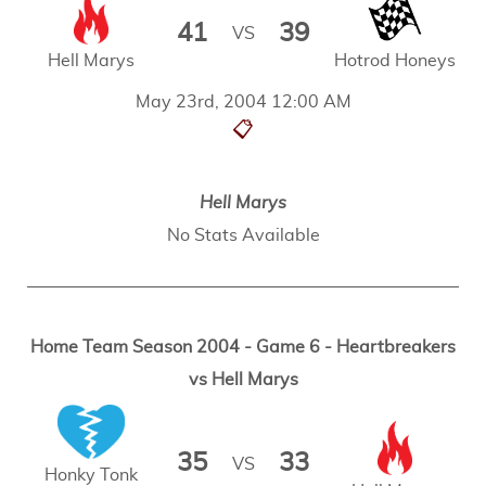
41
39
VS
Hell Marys
Hotrod Honeys
May 23rd, 2004 12:00 AM
📋
Hell Marys
No Stats Available
Home Team Season 2004 - Game 6 - Heartbreakers
vs Hell Marys
35
33
VS
Honky Tonk